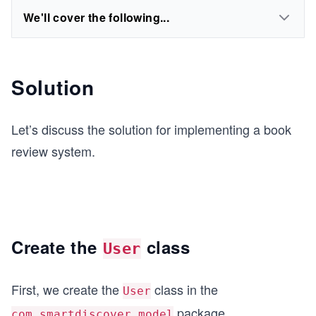
We'll cover the following...
Solution
Let’s discuss the solution for implementing a book
review system.
Create the
class
User
First, we create the
class in the
User
package.
com.smartdiscover.model