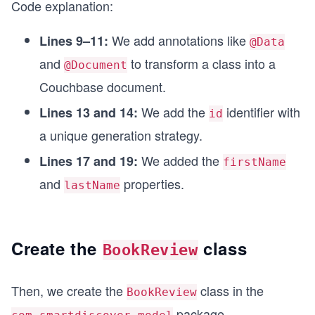
Code explanation:
    private String firstName;
    private String lastName;
We add annotations like
Lines 9–11:
@Data
and
to transform a class into a
}
@Document
Couchbase document.
We add the
identifier with
Lines 13 and 14:
id
a unique generation strategy.
We added the
Lines 17 and 19:
firstName
and
properties.
lastName
Create the
class
BookReview
Then, we create the
class in the
BookReview
package.