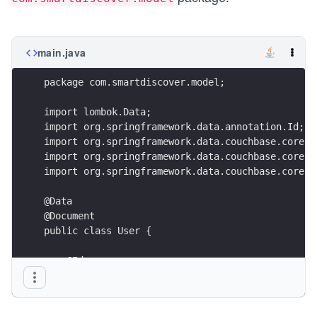
main.java
package com.smartdiscover.model;
import lombok.Data;
import org.springframework.data.annotation.Id;
import org.springframework.data.couchbase.core.m
import org.springframework.data.couchbase.core.m
import org.springframework.data.couchbase.core.m
@Data
@Document
public class User {
    @Id
    @GeneratedValue(strategy = GenerationStrateg
    private String id;