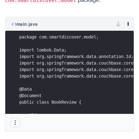
com.smartdiscover.model
main.java
package com.smartdiscover.model;
import lombok.Data;
import org.springframework.data.annotation.Id;
import org.springframework.data.couchbase.core.m
import org.springframework.data.couchbase.core.m
import org.springframework.data.couchbase.core.m
@Data
@Document
public class BookReview {
    @Id
    @GeneratedValue(strategy = GenerationStrateg
    private String id;