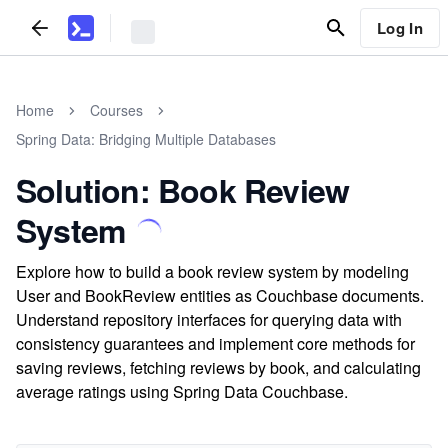
Log In
Home
Courses
Spring Data: Bridging Multiple Databases
Solution: Book Review
System
Explore how to build a book review system by modeling
User and BookReview entities as Couchbase documents.
Understand repository interfaces for querying data with
consistency guarantees and implement core methods for
saving reviews, fetching reviews by book, and calculating
average ratings using Spring Data Couchbase.