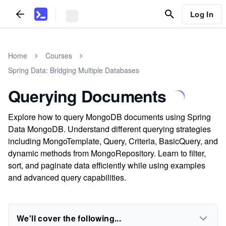
Log In
Home
Courses
Spring Data: Bridging Multiple Databases
Querying Documents
Explore how to query MongoDB documents using Spring
Data MongoDB. Understand different querying strategies
including MongoTemplate, Query, Criteria, BasicQuery, and
dynamic methods from MongoRepository. Learn to filter,
sort, and paginate data efficiently while using examples
and advanced query capabilities.
We'll cover the following...