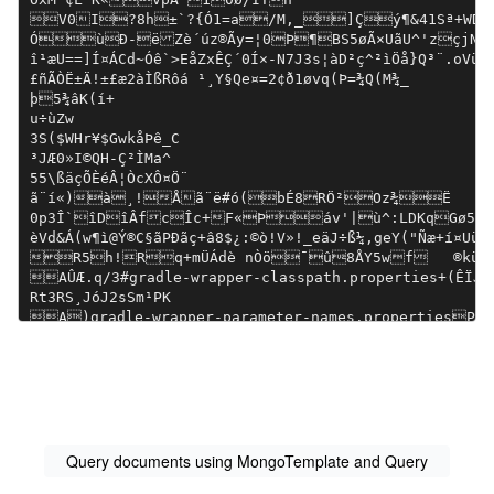
Query documents using MongoTemplate and Query