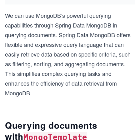
We can use MongoDB’s powerful querying
capabilities through Spring Data MongoDB in
querying documents. Spring Data MongoDB offers
flexible and expressive query language that can
easily retrieve data based on specific criteria, such
as filtering, sorting, and aggregating documents.
This simplifies complex querying tasks and
enhances the efficiency of data retrieval from
MongoDB.
Querying documents
with
MongoTemplate