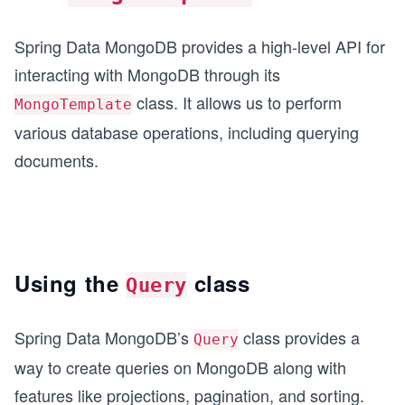
Spring Data MongoDB provides a high-level API for
interacting with MongoDB through its
class. It allows us to perform
MongoTemplate
various database operations, including querying
documents.
Using the
class
Query
Spring Data MongoDB’s
class provides a
Query
way to create queries on MongoDB along with
features like projections, pagination, and sorting.