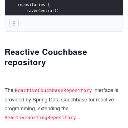
repositories {
    mavenCentral()
}
dependencies {
    implementation 'org.springframework.boot:spr
    implementation 'org.springframework.boot:spr
    implementation 'org.projectlombok:lombok:1.1
Reactive Couchbase
    annotationProcessor 'org.projectlombok:lombo
repository
}
The
interface is
ReactiveCouchbaseRepository
provided by Spring Data Couchbase for reactive
programming, extending the
...
ReactiveSortingRepository