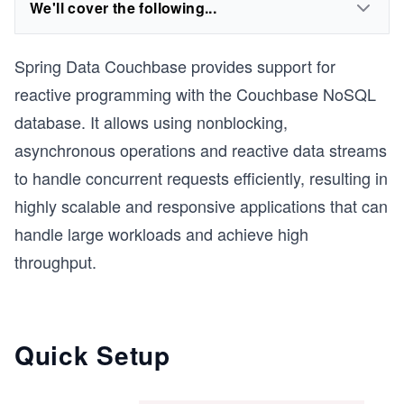
We'll cover the following...
Spring Data Couchbase provides support for
reactive programming with the Couchbase NoSQL
database. It allows using nonblocking,
asynchronous operations and reactive data streams
to handle concurrent requests efficiently, resulting in
highly scalable and responsive applications that can
handle large workloads and achieve high
throughput.
Quick Setup