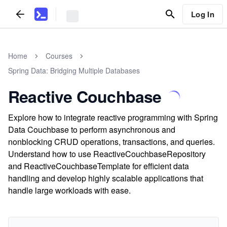
Log In
Home
Courses
Spring Data: Bridging Multiple Databases
Reactive Couchbase
Explore how to integrate reactive programming with Spring
Data Couchbase to perform asynchronous and
nonblocking CRUD operations, transactions, and queries.
Understand how to use ReactiveCouchbaseRepository
and ReactiveCouchbaseTemplate for efficient data
handling and develop highly scalable applications that
handle large workloads with ease.