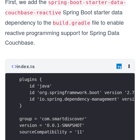
First, we add the
spring-boot-starter-data-
Spring Boot starter data
couchbase-reactive
dependency to the
file to enable
build.gradle
reactive programming support for Spring Data
Couchbase.
index.ts
plugins {
    id 'java'
    id 'org.springframework.boot' version '2.7.5
    id 'io.spring.dependency-management' version
}
group = 'com.smartdiscover'
version = '0.0.1-SNAPSHOT'
sourceCompatibility = '11'