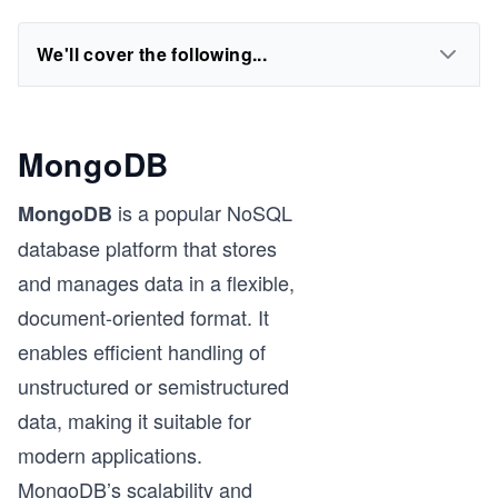
We'll cover the following...
MongoDB
is a popular NoSQL
MongoDB
database platform that stores
and manages data in a flexible,
document-oriented format. It
enables efficient handling of
unstructured or semistructured
data, making it suitable for
modern applications.
MongoDB’s scalability and