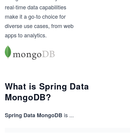
real-time data capabilities
make it a go-to choice for
diverse use cases, from web
apps to analytics.
What is Spring Data
MongoDB?
is
...
Spring Data MongoDB