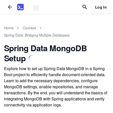
Log In
Home
Courses
Spring Data: Bridging Multiple Databases
Spring Data MongoDB
Setup
Explore how to set up Spring Data MongoDB in a Spring
Boot project to efficiently handle document-oriented data.
Learn to add the necessary dependencies, configure
MongoDB settings, enable repositories, and manage
transactions. By the end, you will understand the basics of
integrating MongoDB with Spring applications and verify
connectivity via application logs.