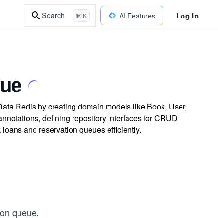
Log In
Search
AI Features
⌘ K
eue
Data Redis by creating domain models like Book, User,
notations, defining repository interfaces for CRUD
oans and reservation queues efficiently.
ion queue.