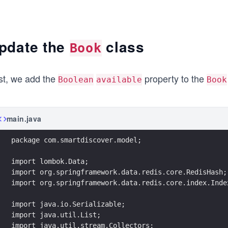
pdate the
class
Book
rst, we add the
property to the
Boolean
available
Book
main.java
package com.smartdiscover.model;
import lombok.Data;
import org.springframework.data.redis.core.RedisHash;
import org.springframework.data.redis.core.index.Inde
import java.io.Serializable;
import java.util.List;
import java.util.stream.Collectors;