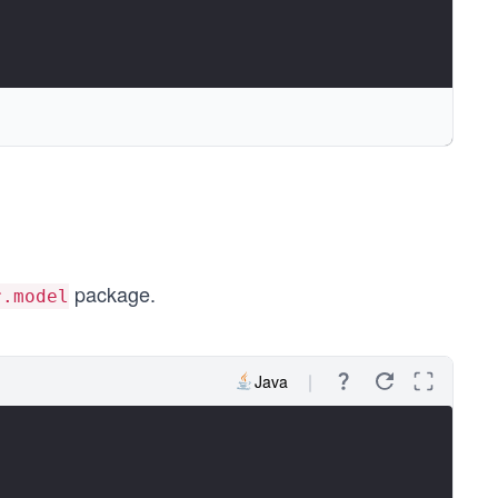
package.
r.model
Java