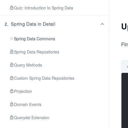
Quiz: Introduction to Spring Data
U
2
.
Spring Data in Detail
Spring Data Commons
Fi
Spring Data Repositories
Query Methods
Custom Spring Data Repositories
Projection
Domain Events
Querydsl Extension