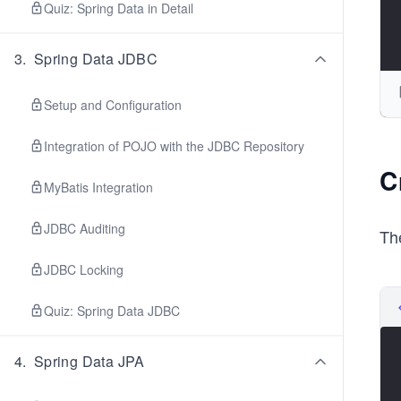
Quiz: Spring Data in Detail
3
.
Spring Data JDBC
Setup and Configuration
Integration of POJO with the JDBC Repository
C
MyBatis Integration
JDBC Auditing
Th
JDBC Locking
Quiz: Spring Data JDBC
4
.
Spring Data JPA