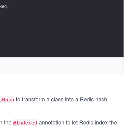
uthors.stream().map(i -> i.getFullName()).collect(Collec
xed;
to transform a class into a Redis hash.
sHash
th the
annotation to let Redis index the
@Indexed