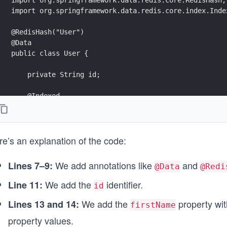
                ((null != authors) ? ", authors=" + a
import org.springframework.data.redis.core.index.Inde
                '}';
    }
@RedisHash("User")
@Data
}
public class User {
    private String id;
    @Indexed
    private String firstName;
    @Indexed
re’s an explanation of the code:
    private String lastName;
}
We add annotations like
and
Lines 7–9:
@Data
@Redi
We add the
identifier.
Line 11:
id
We add the
property wi
Lines 13 and 14:
firstName
property values.