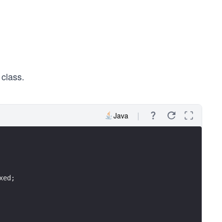
class.
Java
xed;