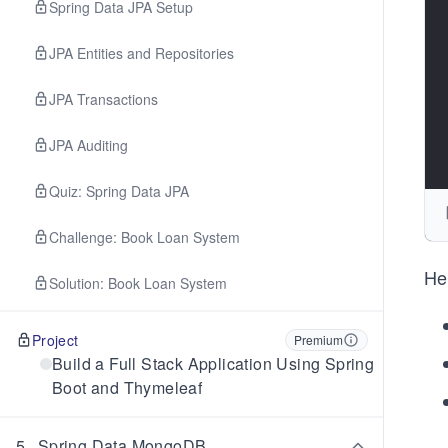
Spring Data JPA Setup
JPA Entities and Repositories
JPA Transactions
JPA Auditing
Quiz: Spring Data JPA
Challenge: Book Loan System
He
Solution: Book Loan System
Project
Premium
Build a Full Stack Application Using Spring
Boot and Thymeleaf
5
.
Spring Data MongoDB