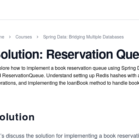
me
Courses
Spring Data: Bridging Multiple Databases
olution: Reservation Qu
lore how to implement a book reservation queue using Spring 
 ReservationQueue. Understand setting up Redis hashes with an
rations, and implementing the loanBook method to handle book l
olution
’s discuss the solution for implementing a book reservat