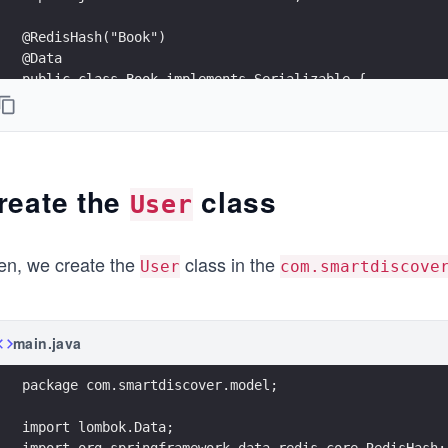
@RedisHash("Book")
@Data
public class Book implements Serializable {
    private String id;
    @Indexed
    private String name;
reate the
class
User
    private String summary;
    private Boolean available;
en, we create the
class in the
User
com.smartdiscove
    private List<Author> authors;
    @Override
main.java
    public String toString() {
        return "Book{" +
package com.smartdiscover.model;
                "id=" + id +
                ", name='" + name + '\'' +
import lombok.Data;
                ", summary='" + summary + '\'' +
import org.springframework.data.redis.core.RedisHash;