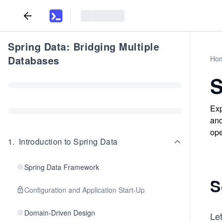
Spring Data: Bridging Multiple
Databases
Ho
S
Exp
and
ope
1
.
Introduction to Spring Data
Spring Data Framework
S
Configuration and Application Start-Up
Domain-Driven Design
Let