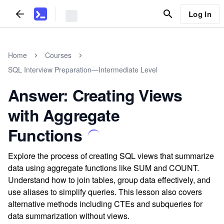
Log In
Home
Courses
SQL Interview Preparation—Intermediate Level
Answer: Creating Views
with Aggregate
Functions
Explore the process of creating SQL views that summarize
data using aggregate functions like SUM and COUNT.
Understand how to join tables, group data effectively, and
use aliases to simplify queries. This lesson also covers
alternative methods including CTEs and subqueries for
data summarization without views.