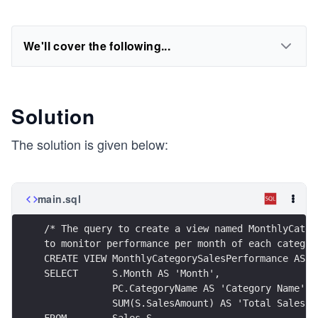
We'll cover the following...
Solution
The solution is given below:
main.sql
/* The query to create a view named MonthlyCateg
to monitor performance per month of each categor
CREATE VIEW MonthlyCategorySalesPerformance AS
SELECT      S.Month AS 'Month',
            PC.CategoryName AS 'Category Name',
            SUM(S.SalesAmount) AS 'Total Sales A
FROM        Sales S