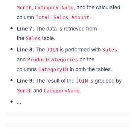
,
, and the calculated
Month
Category Name
column
.
Total Sales Amount
The data is retrieved from
Line 7:
the
table.
Sales
The
is performed with
Line 8:
JOIN
Sales
and
on the
ProductCategories
columns
in both the tables.
CategoryID
The result of the
is grouped by
Line 9:
JOIN
and
.
Month
CategoryName
...