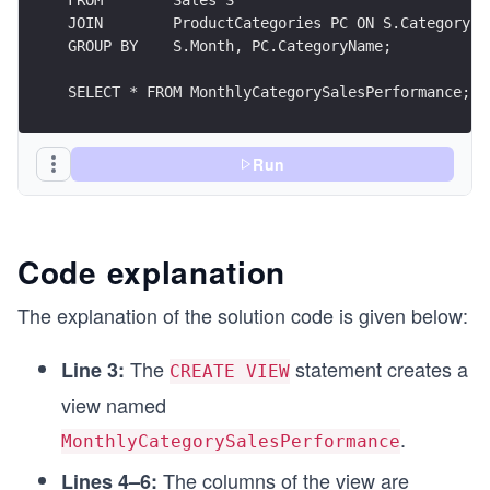
JOIN        ProductCategories PC ON S.CategoryID
GROUP BY    S.Month, PC.CategoryName;
SELECT * FROM MonthlyCategorySalesPerformance;
Run
Code explanation
The explanation of the solution code is given below:
The
statement creates a
Line 3:
CREATE VIEW
view named
.
MonthlyCategorySalesPerformance
The columns of the view are
Lines 4–6: