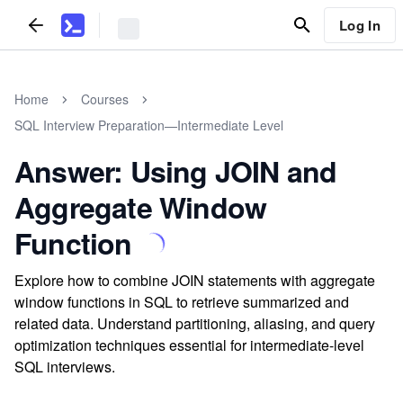
Log In
Home
Courses
SQL Interview Preparation—Intermediate Level
Answer: Using JOIN and
Aggregate Window
Function
Explore how to combine JOIN statements with aggregate
window functions in SQL to retrieve summarized and
related data. Understand partitioning, aliasing, and query
optimization techniques essential for intermediate-level
SQL interviews.