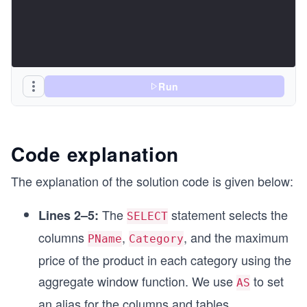
Run
Code explanation
The explanation of the solution code is given below:
The
statement selects the
Lines 2–5:
SELECT
columns
,
, and the maximum
PName
Category
price of the product in each category using the
aggregate window function. We use
to set
AS
an alias for the columns and tables.