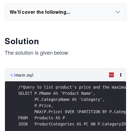
We'll cover the following...
Solution
The solution is given below:
main.sql
/*Query to list product's price and the maximum 
SELECT P.PName AS 'Product Name',
       PC.CategoryName AS 'Category',
       P.Price,
       MAX(P.Price) OVER (PARTITION BY P.Categor
FROM   Products AS P
JOIN   ProductCategories AS PC ON P.CategoryID =