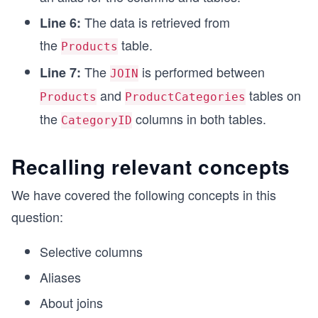
The data is retrieved from
Line 6:
the
table.
Products
The
is performed between
Line 7:
JOIN
and
tables on
Products
ProductCategories
the
columns in both tables.
CategoryID
Recalling relevant concepts
We have covered the following concepts in this
question:
Selective columns
Aliases
About joins