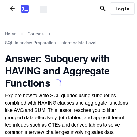
Log In
Home
Courses
SQL Interview Preparation—Intermediate Level
Answer: Subquery with
HAVING and Aggregate
Functions
Explore how to write SQL queries using subqueries
combined with HAVING clauses and aggregate functions
like AVG and SUM. This lesson teaches you to filter
grouped data effectively, join tables, and apply different
techniques such as CTEs and derived tables to solve
common interview challenges involving sales data