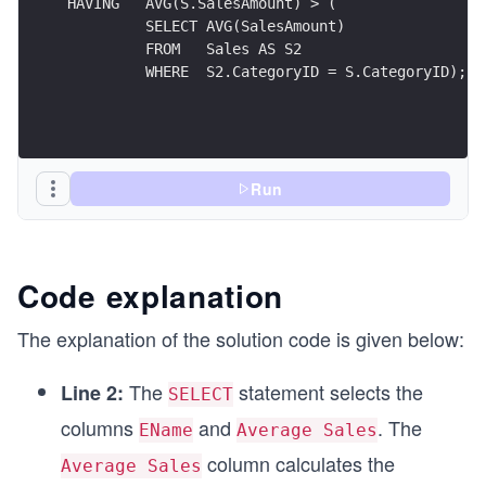
HAVING   AVG(S.SalesAmount) > (
         SELECT AVG(SalesAmount) 
         FROM   Sales AS S2 
         WHERE  S2.CategoryID = S.CategoryID);
Run
Code explanation
The explanation of the solution code is given below:
The
statement selects the
Line 2:
SELECT
columns
and
. The
EName
Average Sales
column calculates the
Average Sales