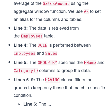
average of the
using the
SalesAmount
aggregate window function. We use
to set
AS
an alias for the columns and tables.
The data is retrieved from
Line 3:
the
table.
Employees
The
is performed between
Line 4:
JOIN
and
.
Employees
Sales
The
specifies the
and
Line 5:
GROUP BY
EName
columns to group the data.
CategoryID
The
clause filters the
Lines 6–9:
HAVING
groups to keep only those that match a specific
condition.
The
...
Line 6: