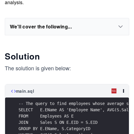
analysis.
We'll cover the following...
Solution
The solution is given below:
main.sql
-- The query to find employees whose average sal
SELECT   E.EName AS 'Employee Name', AVG(S.Sales
FROM     Employees AS E
JOIN     Sales S ON E.EID = S.EID
GROUP BY E.EName, S.CategoryID