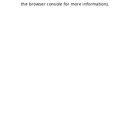
the browser console for more information).