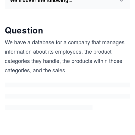
We'll cover the following...
Question
We have a database for a company that manages
information about its employees, the product
categories they handle, the products within those
categories, and the sales
...