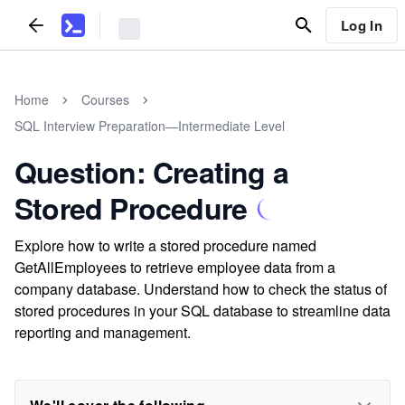
Log In
Home
Courses
SQL Interview Preparation—Intermediate Level
Question: Creating a
Stored Procedure
Explore how to write a stored procedure named
GetAllEmployees to retrieve employee data from a
company database. Understand how to check the status of
stored procedures in your SQL database to streamline data
reporting and management.