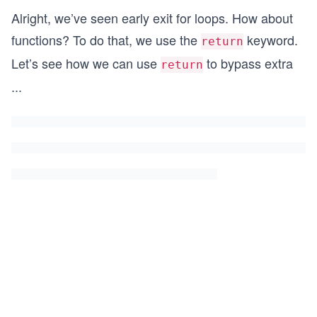
Alright, we’ve seen early exit for loops. How about
functions? To do that, we use the
keyword.
return
Let’s see how we can use
to bypass extra
return
...