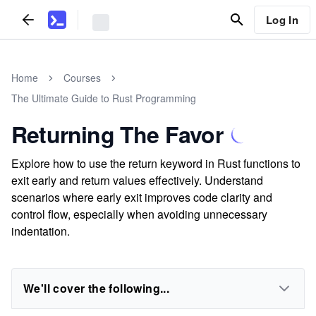
Log In
Home
Courses
The Ultimate Guide to Rust Programming
Returning The Favor
Explore how to use the return keyword in Rust functions to
exit early and return values effectively. Understand
scenarios where early exit improves code clarity and
control flow, especially when avoiding unnecessary
indentation.
We'll cover the following...