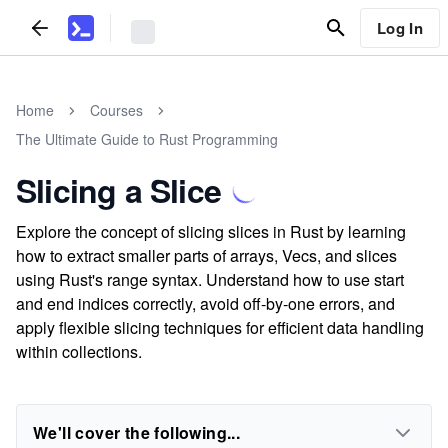
Log In
Home
Courses
The Ultimate Guide to Rust Programming
Slicing a Slice
Explore the concept of slicing slices in Rust by learning
how to extract smaller parts of arrays, Vecs, and slices
using Rust's range syntax. Understand how to use start
and end indices correctly, avoid off-by-one errors, and
apply flexible slicing techniques for efficient data handling
within collections.
We'll cover the following...