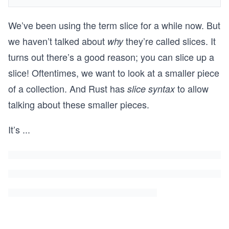
We’ve been using the term slice for a while now. But
we haven’t talked about
they’re called slices. It
why
turns out there’s a good reason; you can slice up a
slice! Oftentimes, we want to look at a smaller piece
of a collection. And Rust has
to allow
slice syntax
talking about these smaller pieces.
It’s
...