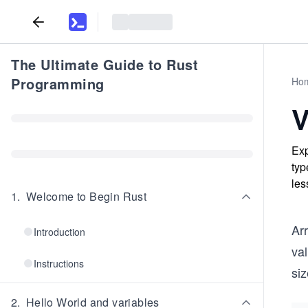
The Ultimate Guide to Rust
Programming
Ho
V
Exp
typ
les
1
.
Welcome to Begin Rust
Arr
Introduction
va
Instructions
siz
2
.
Hello World and variables