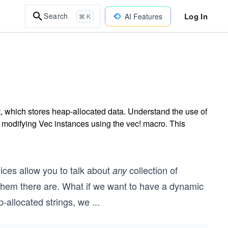
Log In
Search
AI Features
⌘ K
, which stores heap-allocated data. Understand the use of
 modifying Vec instances using the vec! macro. This
Slices allow you to talk about
collection of
any
 them there are. What if we want to have a dynamic
-allocated strings, we
...