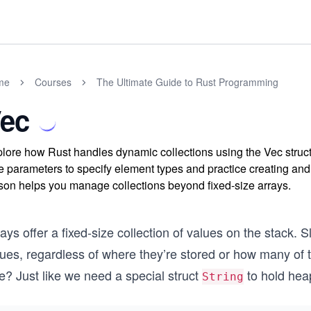
me
Courses
The Ultimate Guide to Rust Programming
ec
lore how Rust handles dynamic collections using the Vec struct
e parameters to specify element types and practice creating and
son helps you manage collections beyond fixed-size arrays.
ays offer a fixed-size collection of values on the stack. 
lues, regardless of where they’re stored or how many of
e? Just like we need a special struct
to hold heap
String