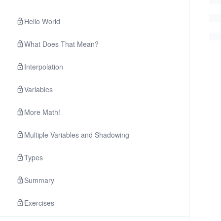
Hello World
What Does That Mean?
Interpolation
Variables
More Math!
Multiple Variables and Shadowing
Types
Summary
Exercises