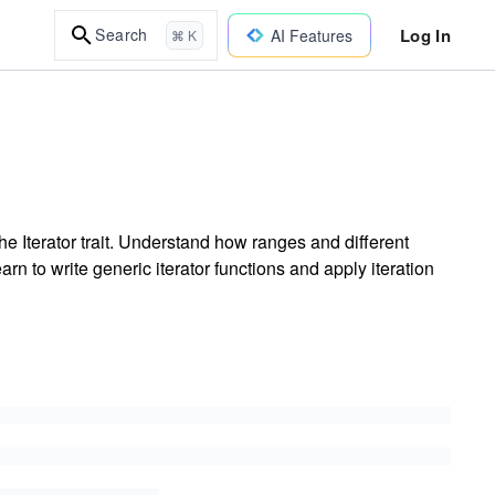
Log In
Search
AI Features
⌘ K
the Iterator trait. Understand how ranges and different
rn to write generic iterator functions and apply iteration