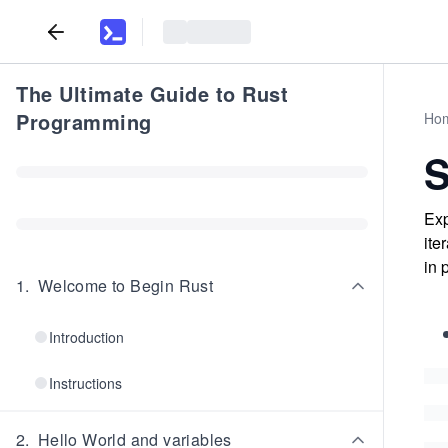
The Ultimate Guide to Rust
Programming
Ho
Exp
ite
in 
1
.
Welcome to Begin Rust
Introduction
Instructions
2
.
Hello World and variables