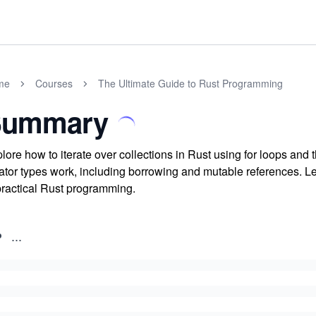
me
Courses
The Ultimate Guide to Rust Programming
Summary
lore how to iterate over collections in Rust using for loops and 
rator types work, including borrowing and mutable references. Lea
practical Rust programming.
...