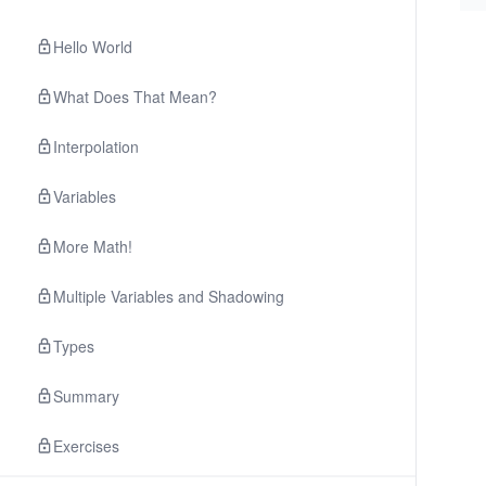
Hello World
What Does That Mean?
Interpolation
Variables
More Math!
Multiple Variables and Shadowing
Types
Summary
Exercises