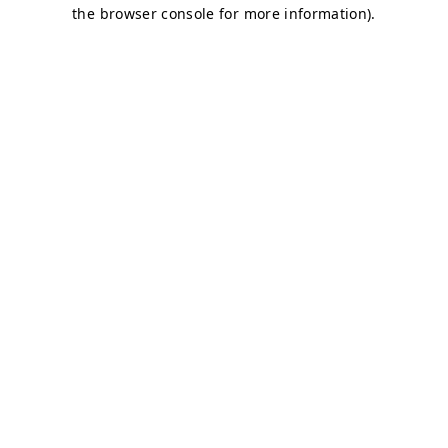
the browser console for more information).