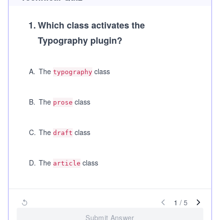
1
.
Which class activates the
Typography plugin?
A
.
The
class
typography
B
.
The
class
prose
C
.
The
class
draft
D
.
The
class
article
1
/
5
Submit Answer