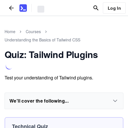
Log In
Home
Courses
Understanding the Basics of Tailwind CSS
Quiz: Tailwind Plugins
Test your understanding of Tailwind plugins.
We'll cover the following...
Technical Quiz