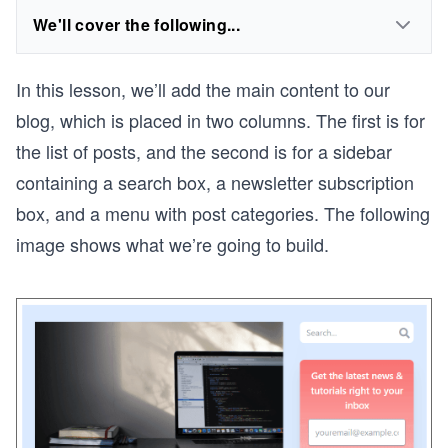
We'll cover the following...
In this lesson, we’ll add the main content to our
blog, which is placed in two columns. The first is for
the list of posts, and the second is for a sidebar
containing a search box, a newsletter subscription
box, and a menu with post categories. The following
image shows what we’re going to build.