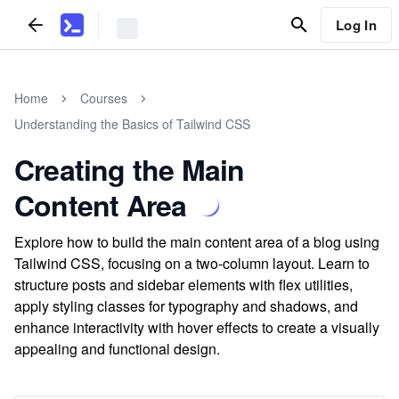
Log In
Home
Courses
Understanding the Basics of Tailwind CSS
Creating the Main
Content Area
Explore how to build the main content area of a blog using
Tailwind CSS, focusing on a two-column layout. Learn to
structure posts and sidebar elements with flex utilities,
apply styling classes for typography and shadows, and
enhance interactivity with hover effects to create a visually
appealing and functional design.