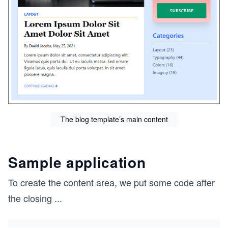
The blog template’s main content
Sample application
To create the content area, we put some code after
the closing
...