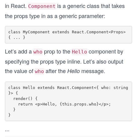
in React.
is a generic class that takes
Component
the props type in as a generic parameter:
class MyComponent extends React.Component<Props> 
Let’s add a
prop to the
component by
who
Hello
specifying the props type inline. Let’s also output
the value of
after the
message.
Hello
who
class Hello extends React.Component<{ who: string 
}> {

  render() {

    return <p>Hello, {this.props.who}</p>;

  }

...