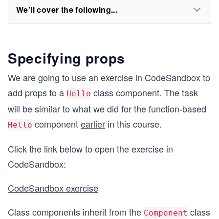
We'll cover the following...
Specifying props
We are going to use an exercise in CodeSandbox to
add props to a
class component. The task
Hello
will be similar to what we did for the function-based
component
earlier
in this course.
Hello
Click the link below to open the exercise in
CodeSandbox:
CodeSandbox exercise
Class components inherit from the
class
Component