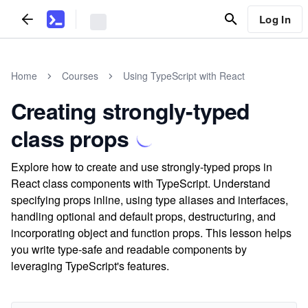
Log In
Home
Courses
Using TypeScript with React
Creating strongly-typed
class props
Explore how to create and use strongly-typed props in
React class components with TypeScript. Understand
specifying props inline, using type aliases and interfaces,
handling optional and default props, destructuring, and
incorporating object and function props. This lesson helps
you write type-safe and readable components by
leveraging TypeScript's features.