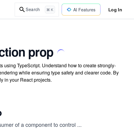
Log In
Search
AI Features
⌘ K
nction prop
ts using TypeScript. Understand how to create strongly-
ndering while ensuring type safety and clearer code. By
ly in your React projects.
p
nsumer of a component to control
...