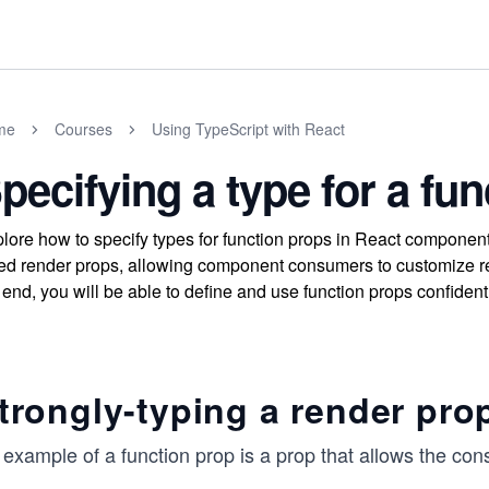
me
Courses
Using TypeScript with React
pecifying a type for a fu
lore how to specify types for function props in React componen
ed render props, allowing component consumers to customize re
 end, you will be able to define and use function props confident
trongly-typing a render pro
 example of a function prop is a prop that allows the co