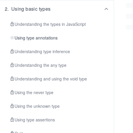
2
.
Using basic types
Understanding the types in JavaScript
Using type annotations
Understanding type inference
Understanding the any type
Understanding and using the void type
Using the never type
Using the unknown type
Using type assertions