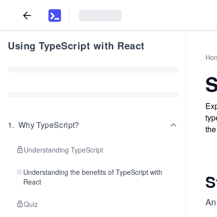
Using TypeScript with React
Ho
S
Exp
typ
1
.
Why TypeScript?
the
Understanding TypeScript
Understanding the benefits of TypeScript with
S
React
An
Quiz