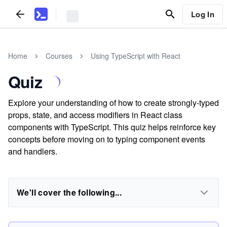
Log In
Home
Courses
Using TypeScript with React
Quiz
Explore your understanding of how to create strongly-typed
props, state, and access modifiers in React class
components with TypeScript. This quiz helps reinforce key
concepts before moving on to typing component events
and handlers.
We'll cover the following...