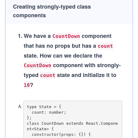
Creating strongly-typed class
components
1
.
We have a
component
CountDown
that has no props but has a
count
state. How can we declare the
component with strongly-
CountDown
typed
state and initialize it to
count
?
10
A
.
type State = {

  count: number;

};

class CountDown extends React.Compone
nt<State> {

  constructor(props: {}) {
