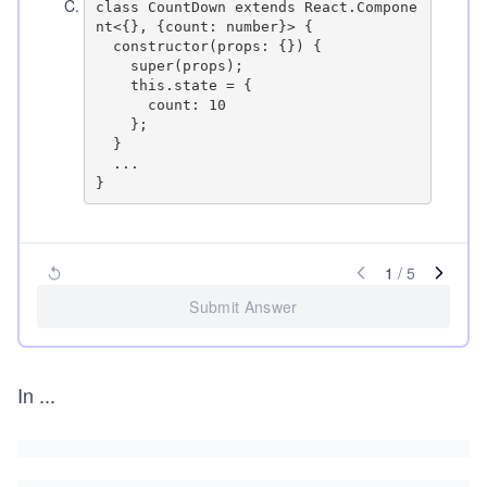
C
.
class CountDown extends React.Compone
nt<{}, {count: number}> {

  constructor(props: {}) {

    super(props);

    this.state = {

      count: 10

    };

  }

  ...

1
/
5
Submit Answer
In
...