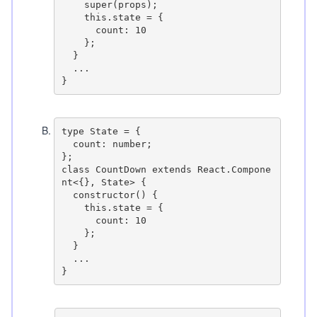
    super(props);

    this.state = {

      count: 10

    };

  }

  ...

B
.
type State = {

  count: number;

};

class CountDown extends React.Compone
nt<{}, State> {

  constructor() {

    this.state = {

      count: 10

    };

  }

  ...
