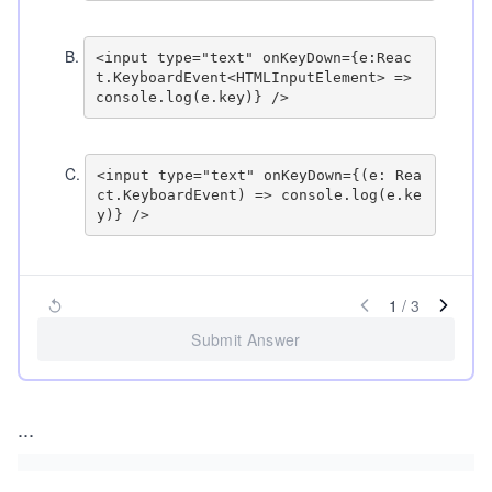
B
.
<input type="text" onKeyDown={e:Reac
t.KeyboardEvent<HTMLInputElement> => 
C
.
<input type="text" onKeyDown={(e: Rea
ct.KeyboardEvent) => console.log(e.ke
1
/
3
Submit Answer
...