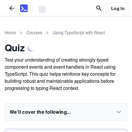
Log In
Home
Courses
Using TypeScript with React
Quiz
Test your understanding of creating strongly-typed
component events and event handlers in React using
TypeScript. This quiz helps reinforce key concepts for
building robust and maintainable applications before
progressing to typing React context.
We'll cover the following...