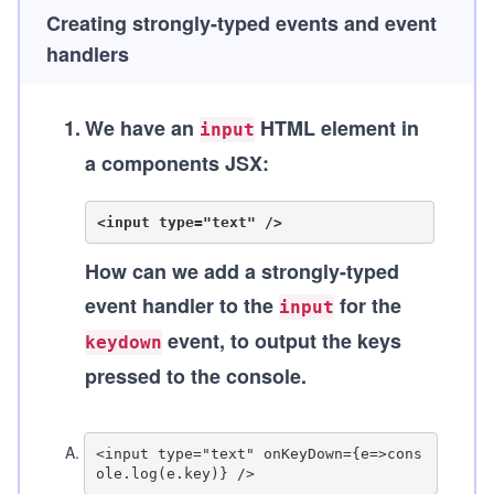
Creating strongly-typed events and event
handlers
1
.
We have an
HTML element in
input
a components JSX:
How can we add a strongly-typed
event handler to the
for the
input
event, to output the keys
keydown
pressed to the console.
A
.
<input type="text" onKeyDown={e=>cons