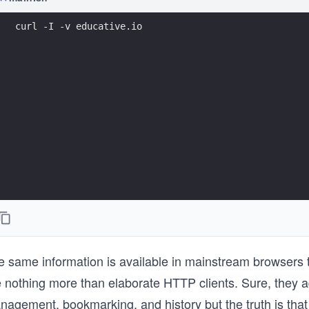
curl -I -v educative.io
e same information is available in mainstream browsers 
e nothing more than elaborate HTTP clients. Sure, they 
nagement, bookmarking, and history but the truth is tha