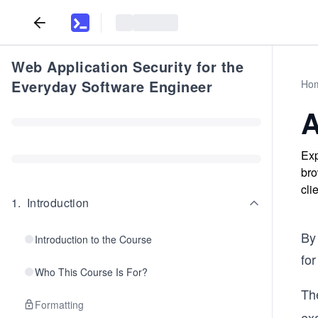
Web Application Security for the
Everyday Software Engineer
Ho
A
Exp
bro
cli
1
.
Introduction
By
Introduction to the Course
for
Who This Course Is For?
Th
Formatting
exa