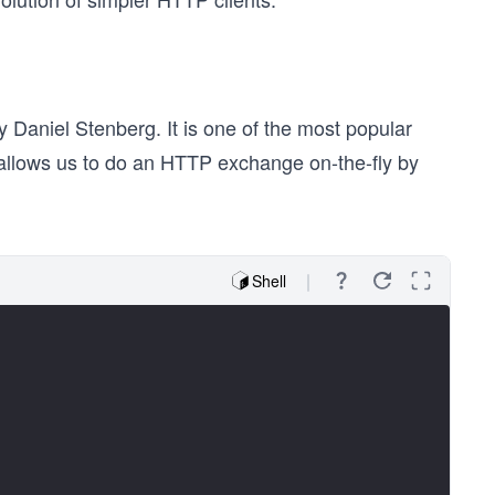
 Daniel Stenberg. It is one of the most popular
 allows us to do an HTTP exchange on-the-fly by
Shell