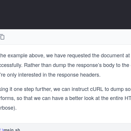
 the example above, we have requested the document a
ccessfully. Rather than dump the response’s body to th
re only interested in the response headers.
ing it one step further, we can instruct cURL to dump so
rforms, so that we can have a better look at the entire
erbose).
main.sh