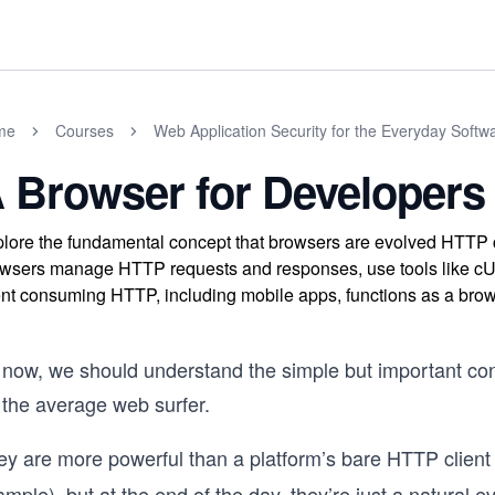
me
Courses
Web Application Security for the Everyday Softw
 Browser for Developers
lore the fundamental concept that browsers are evolved HTTP 
wsers manage HTTP requests and responses, use tools like cU
ent consuming HTTP, including mobile apps, functions as a brow
 now, we should understand the simple but important con
 the average web surfer.
ey are more powerful than a platform’s bare HTTP client
mple), but at the end of the day, they’re just a natural e