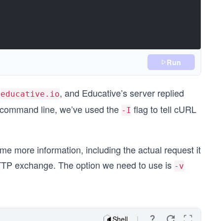
Run
t
, and Educative’s server replied
educative.io
e command line, we’ve used the
flag to tell cURL
-I
me more information, including the actual request it
 HTTP exchange. The option we need to use is
-v
Shell