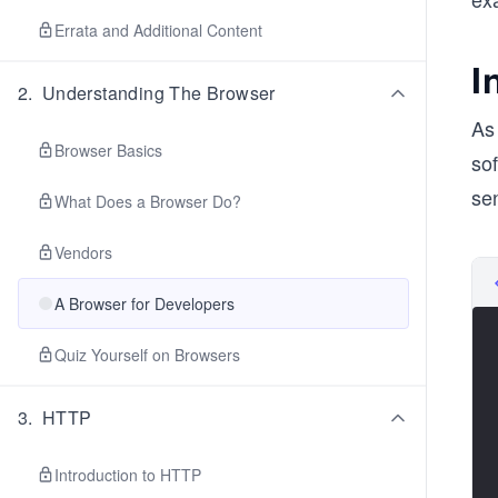
Errata and Additional Content
I
2
.
Understanding The Browser
As
Browser Basics
so
se
What Does a Browser Do?
Vendors
A Browser for Developers
Quiz Yourself on Browsers
3
.
HTTP
Introduction to HTTP