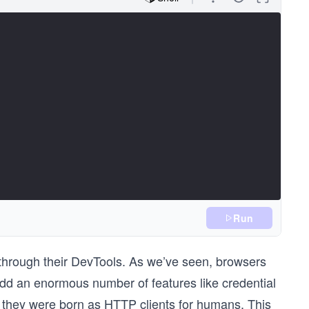
Run
through their DevTools. As we’ve seen, browsers
add an enormous number of features like credential
t they were born as HTTP clients for humans. This