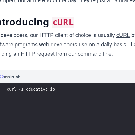
ntroducing
cURL
 developers, our HTTP client of choice is usually
cURL
by
ftware programs web developers use on a daily basis. It
nding an HTTP request from our command line.
main.sh
curl -I educative.io