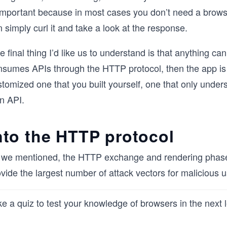
important because in most cases you don’t need a browser
 simply curl it and take a look at the response.
 final thing I’d like us to understand is that anything ca
nsumes APIs through the HTTP protocol, then the app is y
stomized one that you built yourself, one that only unde
n API.
nto the HTTP protocol
 we mentioned, the HTTP exchange and rendering phases 
vide the largest number of attack vectors for malicious u
e a quiz to test your knowledge of browsers in the next 