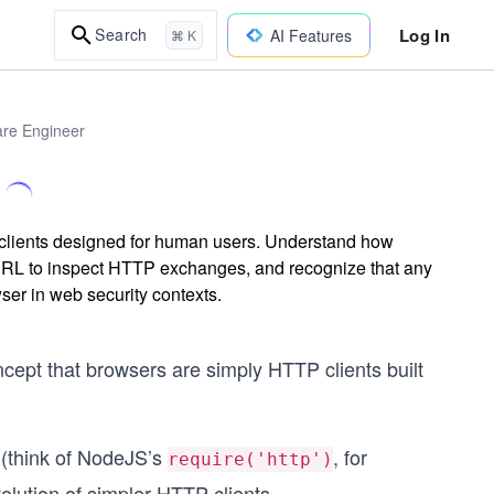
Log In
Search
AI Features
⌘ K
are Engineer
clients designed for human users. Understand how
RL to inspect HTTP exchanges, and recognize that any
ser in web security contexts.
cept that browsers are simply HTTP clients built
 (think of NodeJS’s
, for
require('http')
volution of simpler HTTP clients.