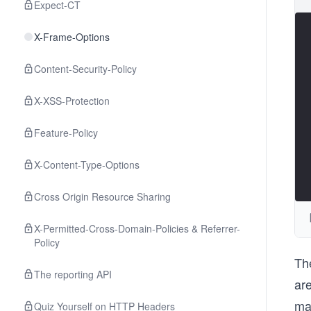
Expect-CT
X-Frame-Options
Content-Security-Policy
X-XSS-Protection
Feature-Policy
X-Content-Type-Options
Cross Origin Resource Sharing
X-Permitted-Cross-Domain-Policies & Referrer-
Policy
Th
The reporting API
ar
ma
Quiz Yourself on HTTP Headers