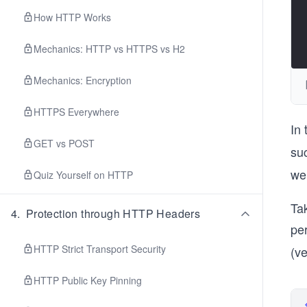
How HTTP Works
Mechanics: HTTP vs HTTPS vs H2
Mechanics: Encryption
HTTPS Everywhere
In
GET vs POST
su
we’
Quiz Yourself on HTTP
Tak
4
.
Protection through HTTP Headers
pe
HTTP Strict Transport Security
(v
HTTP Public Key Pinning