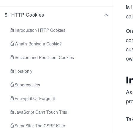
is 
5
.
HTTP Cookies
can
One
Introduction HTTP Cookies
co
What's Behind a Cookie?
cu
Session and Persistent Cookies
ow
Host-only
I
Supercookies
As
Encrypt it Or Forget it
pro
JavaScript Can't Touch This
Tak
SameSite: The CSRF Killer