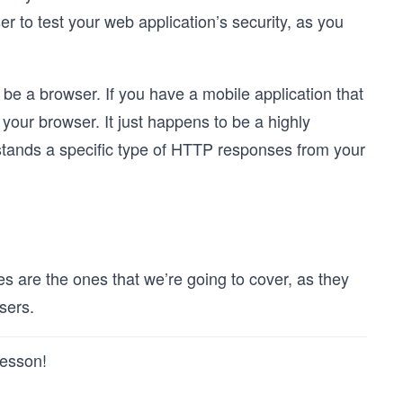
 to test your web application’s security, as you
n be a browser. If you have a mobile application that
our browser. It just happens to be a highly
rstands a specific type of HTTP responses from your
are the ones that we’re going to cover, as they
sers.
lesson!