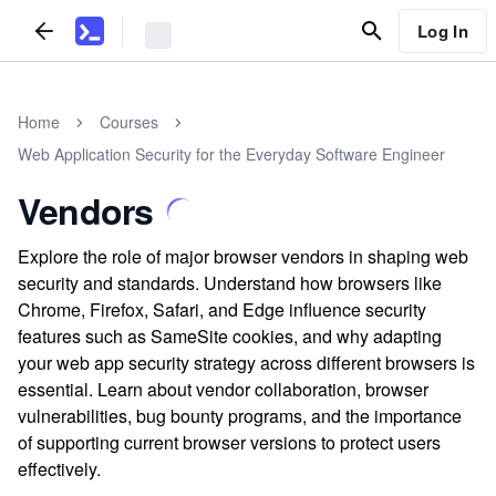
Log In
Home
Courses
Web Application Security for the Everyday Software Engineer
Vendors
Explore the role of major browser vendors in shaping web
security and standards. Understand how browsers like
Chrome, Firefox, Safari, and Edge influence security
features such as SameSite cookies, and why adapting
your web app security strategy across different browsers is
essential. Learn about vendor collaboration, browser
vulnerabilities, bug bounty programs, and the importance
of supporting current browser versions to protect users
effectively.