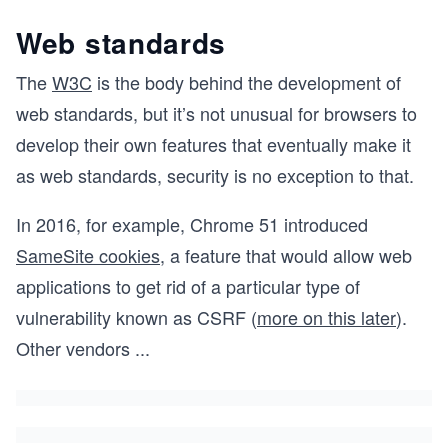
Web standards
The
W3C
is the body behind the development of
web standards, but it’s not unusual for browsers to
develop their own features that eventually make it
as web standards, security is no exception to that.
In 2016, for example, Chrome 51 introduced
SameSite cookies
, a feature that would allow web
applications to get rid of a particular type of
vulnerability known as CSRF (
more on this later
).
Other vendors
...