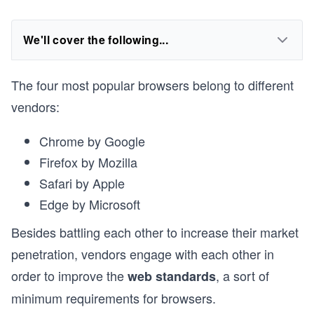
We'll cover the following...
The four most popular browsers belong to different
vendors:
Chrome by Google
Firefox by Mozilla
Safari by Apple
Edge by Microsoft
Besides battling each other to increase their market
penetration, vendors engage with each other in
order to improve the
, a sort of
web standards
minimum requirements for browsers.