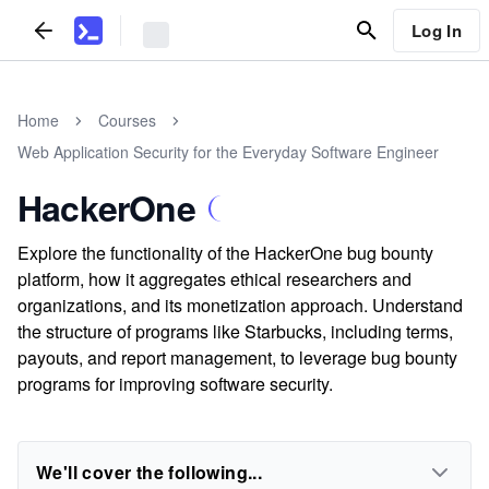
Log In
Home
Courses
Web Application Security for the Everyday Software Engineer
HackerOne
Explore the functionality of the HackerOne bug bounty
platform, how it aggregates ethical researchers and
organizations, and its monetization approach. Understand
the structure of programs like Starbucks, including terms,
payouts, and report management, to leverage bug bounty
programs for improving software security.
We'll cover the following...