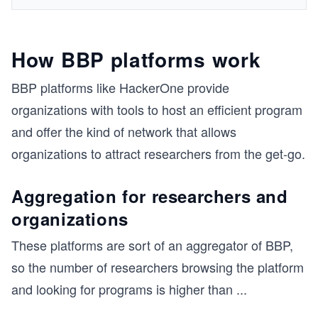
How BBP platforms work
BBP platforms like HackerOne provide
organizations with tools to host an efficient program
and offer the kind of network that allows
organizations to attract researchers from the get-go.
Aggregation for researchers and
organizations
These platforms are sort of an aggregator of BBP,
so the number of researchers browsing the platform
and looking for programs is higher than
...