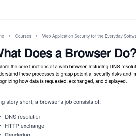
me
Courses
Web Application Security for the Everyday Softw
hat Does a Browser Do
lore the core functions of a web browser, including DNS resol
erstand these processes to grasp potential security risks and i
ognizing how data is requested, exchanged, and displayed.
g story short, a browser’s job consists of:
DNS resolution
HTTP exchange
Rendering