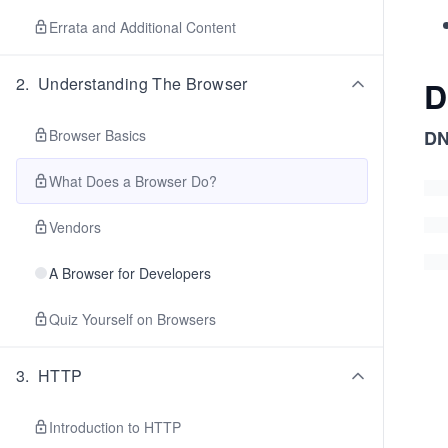
Errata and Additional Content
2
.
Understanding The Browser
D
Browser Basics
DN
What Does a Browser Do?
Vendors
A Browser for Developers
Quiz Yourself on Browsers
3
.
HTTP
Introduction to HTTP