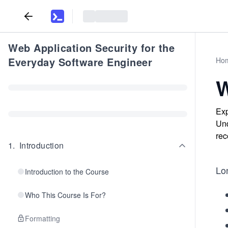
Web Application Security for the
Everyday Software Engineer
Ho
W
Exp
Und
rec
1
.
Introduction
Lon
Introduction to the Course
Who This Course Is For?
Formatting