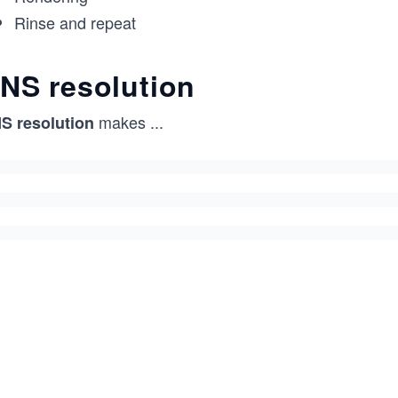
Rinse and repeat
NS resolution
makes
...
S resolution