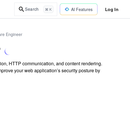
Log In
Search
AI Features
⌘ K
are Engineer
?
ution, HTTP communication, and content rendering.
mprove your web application’s security posture by