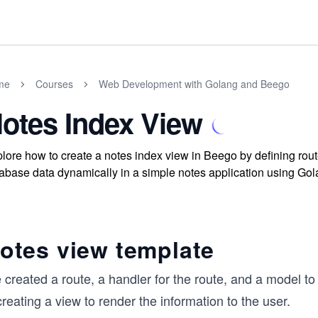
me
Courses
Web Development with Golang and Beego
otes Index View
lore how to create a notes index view in Beego by defining ro
abase data dynamically in a simple notes application using Gol
otes view template
created a route, a handler for the route, and a model to
creating a view to render the information to the user.