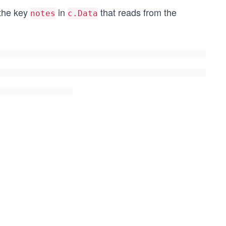
 the key
in
that reads from the
notes
c.Data