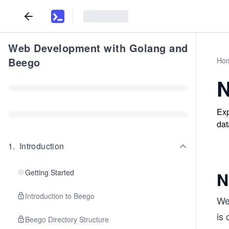
Web Development with Golang and
Beego
Ho
N
Exp
dat
1
.
Introduction
Getting Started
N
Introduction to Beego
We 
is 
Beego Directory Structure