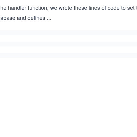
the handler function, we wrote these lines of code to set
tabase and defines
...