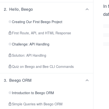
In 
2
.
Hello, Beego
da
Creating Our First Beego Project
First Route, API, and HTML Response
Challenge: API Handling
Solution: API Handling
Quiz on Beego and Bee CLI Commands
3
.
Beego ORM
Introduction to Beego ORM
Simple Queries with Beego ORM