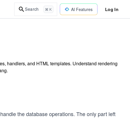
Log In
Search
AI Features
⌘ K
utes, handlers, and HTML templates. Understand rendering
ang.
 handle the database operations. The only part left