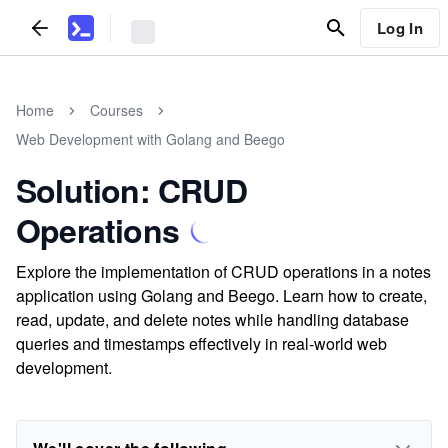
Log In
Home
Courses
Web Development with Golang and Beego
Solution: CRUD
Operations
Explore the implementation of CRUD operations in a notes
application using Golang and Beego. Learn how to create,
read, update, and delete notes while handling database
queries and timestamps effectively in real-world web
development.