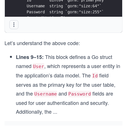
    Username  string `gorm:"size:64"`
    Password  string `gorm:"size:255"`
    CreatedAt time.Time
    UpdatedAt time.Time
}
Let’s understand the above code:
func (u *User) TableName() string {
    return "users"
}
This block defines a Go struct
Lines 9–15:
named
, which represents a user entity in
User
the application’s data model. The
field
Id
serves as the primary key for the user table,
and the
and
fields are
Username
Password
used for user authentication and security.
Additionally, the
...