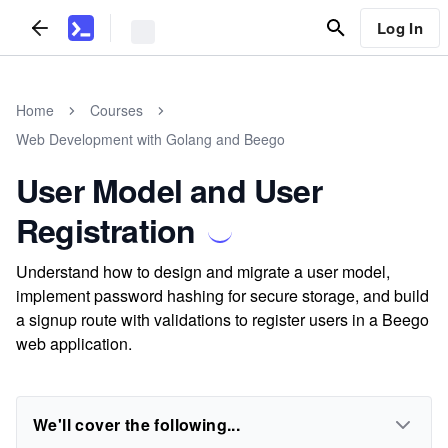
Log In
Home
Courses
Web Development with Golang and Beego
User Model and User
Registration
Understand how to design and migrate a user model,
implement password hashing for secure storage, and build
a signup route with validations to register users in a Beego
web application.
We'll cover the following...