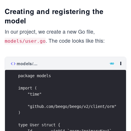
Creating and registering the
model
In our project, we create a new Go file,
. The code looks like this:
models/user.go
models/user.go
package models
import (
    "time"
    "github.com/beego/beego/v2/client/orm"
)
type User struct {
    Id        uint64 `gorm:"primaryKey"`