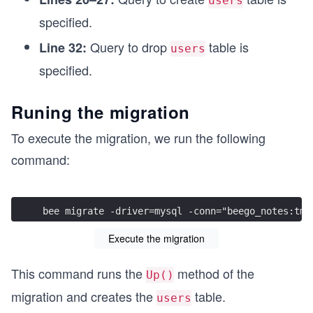
users
    m.SQL("CREATE TABLE users (\
specified.
              id bigint unsigned NOT NULL AUTO_I
              username varchar(64) DEFAULT NULL,
Query to drop
table is
Line 32:
users
              password varchar(255) DEFAULT NULL
              created_at datetime(3) DEFAULT NUL
specified.
              updated_at datetime(3) DEFAULT NUL
              PRIMARY KEY (id)
Runing the migration
              )")
}
To execute the migration, we run the following
func (m *CreateUsersTable_20230921_134238) Down(
command:
    // Define the reverse migration to drop the 
    m.SQL("DROP TABLE users")
}
bee migrate -driver=mysql -conn="beego_notes:tmp
Execute the migration
This command runs the
method of the
Up()
migration and creates the
table.
users