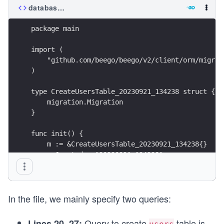
database/migrations/20230921_134238_create_users_
package main
import (
    "github.com/beego/beego/v2/client/orm/migrat
)
type CreateUsersTable_20230921_134238 struct {
    migration.Migration
}
func init() {
    m := &CreateUsersTable_20230921_134238{}
    m.Created = "20230921_134238"
    migration.Register("CreateUsersTable_2023092
}
In the file, we mainly specify two queries:
func (m *CreateUsersTable_20230921_134238) Up() 
    // Define the schema for the 'users' table
Query to create
table is
Lines 20–27: