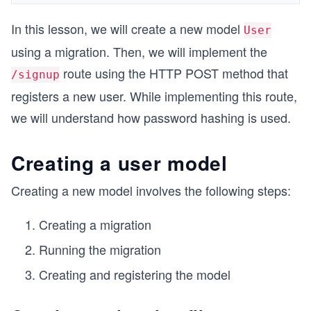
In this lesson, we will create a new model
User
using a migration. Then, we will implement the
route using the HTTP POST method that
/signup
registers a new user. While implementing this route,
we will understand how password hashing is used.
Creating a user model
Creating a new model involves the following steps:
Creating a migration
Running the migration
Creating and registering the model