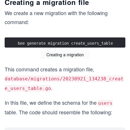
Creating a migration file
We create a new migration with the following
command:
bee generate migration create_users_table
Creating a migration
This command creates a migration file,
database/migrations/20230921_134238_creat
.
e_users_table.go
In this file, we define the schema for the
users
table. The code should resemble the following: