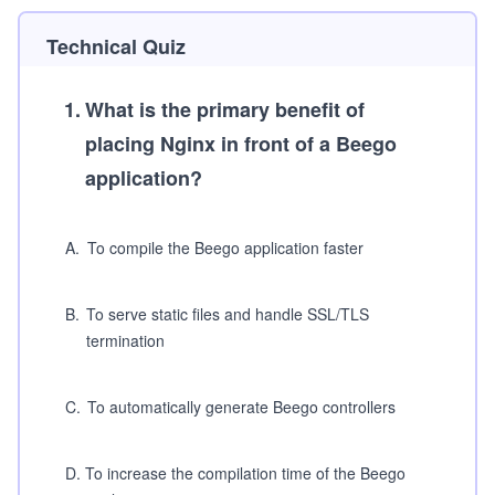
Technical Quiz
1
.
What is the primary benefit of
placing Nginx in front of a Beego
application?
A
.
To compile the Beego application faster
B
.
To serve static files and handle SSL/TLS
termination
C
.
To automatically generate Beego controllers
D
.
To increase the compilation time of the Beego