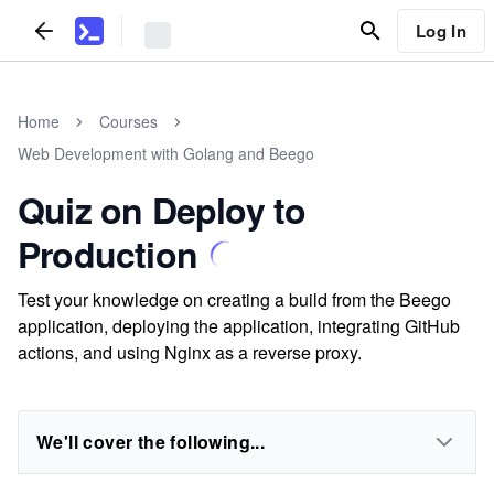
Log In
Home
Courses
Web Development with Golang and Beego
Quiz on Deploy to
Production
Test your knowledge on creating a build from the Beego
application, deploying the application, integrating GitHub
actions, and using Nginx as a reverse proxy.
We'll cover the following...