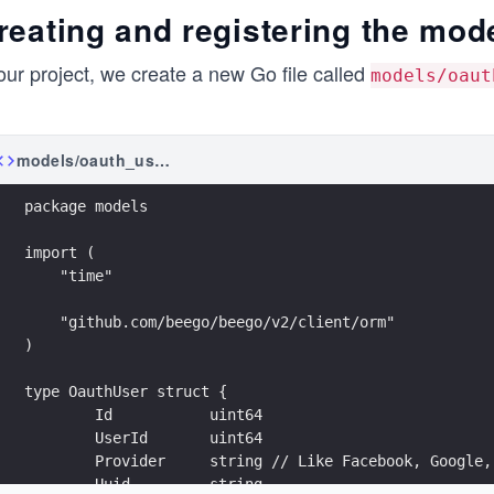
reating and registering the mod
our project, we create a new Go file called
models/oaut
models/oauth_user.go
package models
import (
    "time"
    "github.com/beego/beego/v2/client/orm"
)
type OauthUser struct {
	Id           uint64
	UserId       uint64
	Provider     string // Like Facebook, Google,
	Uuid         string