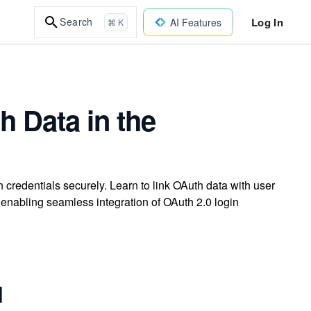
Log In
Search
AI Features
⌘ K
h Data in the
credentials securely. Learn to link OAuth data with user
enabling seamless integration of OAuth 2.0 login
l