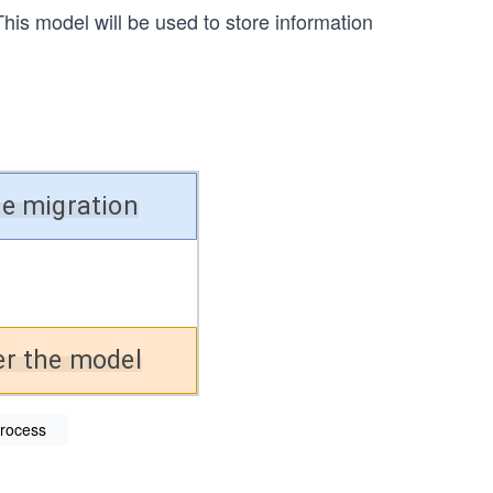
his model will be used to store information
process