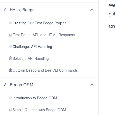
We
2
.
Hello, Beego
ga
Creating Our First Beego Project
Cr
First Route, API, and HTML Response
Challenge: API Handling
Solution: API Handling
Quiz on Beego and Bee CLI Commands
3
.
Beego ORM
Introduction to Beego ORM
Simple Queries with Beego ORM