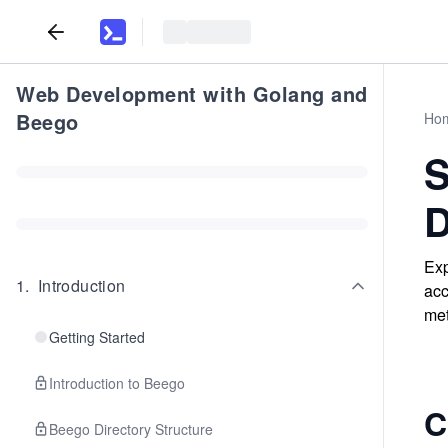
Web Development with Golang and
Beego
Ho
S
D
Exp
1
.
Introduction
acc
met
Getting Started
Introduction to Beego
C
Beego Directory Structure