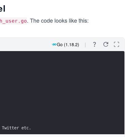
el
. The code looks like this:
h_user.go
Go (1.18.2)
 Twitter etc.