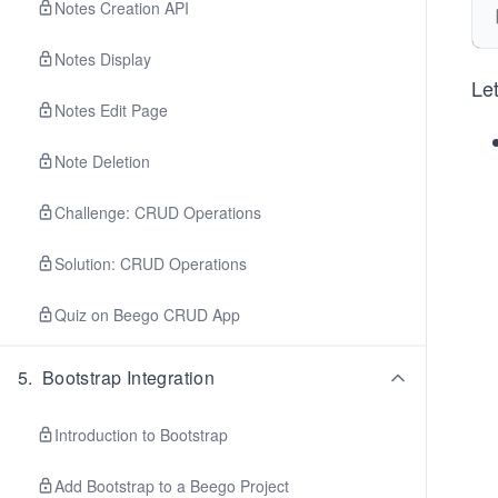
Notes Creation API
Notes Display
Le
Notes Edit Page
Note Deletion
Challenge: CRUD Operations
Solution: CRUD Operations
Quiz on Beego CRUD App
5
.
Bootstrap Integration
Introduction to Bootstrap
Add Bootstrap to a Beego Project