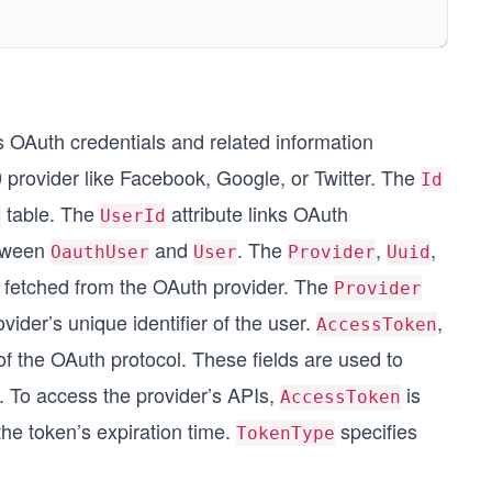
s OAuth credentials and related information
0 provider like Facebook, Google, or Twitter. The
Id
table. The
attribute links OAuth
r
UserId
etween
and
. The
,
,
OauthUser
User
Provider
Uuid
ls fetched from the OAuth provider. The
Provider
ovider’s unique identifier of the user.
,
AccessToken
of the OAuth protocol. These fields are used to
. To access the provider’s APIs,
is
AccessToken
he token’s expiration time.
specifies
TokenType