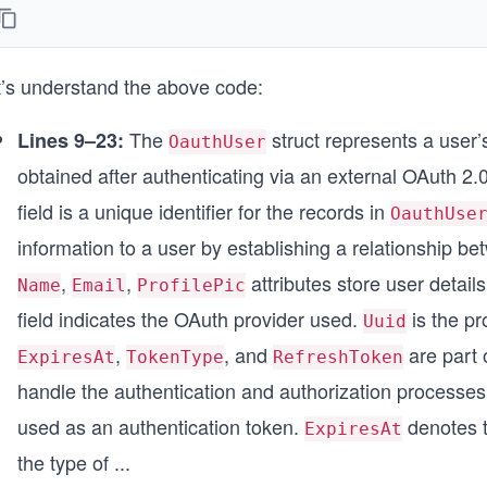
	Name         string
	Email        string
	AccessToken  string
t’s understand the above code:
	ExpiresAt    time.Time
	TokenType    string
	RefreshToken string
The
struct represents a user’
Lines 9–23:
OauthUser
	ProfilePic   string
obtained after authenticating via an external OAuth 2.
	CreatedAt    time.Time
	UpdatedAt    time.Time
field is a unique identifier for the records in
OauthUse
}
information to a user by establishing a relationship b
func (u *OauthUser) TableName() string {
,
,
attributes store user detai
Name
Email
ProfilePic
	return "oauth_users"
}
field indicates the OAuth provider used.
is the pr
Uuid
,
, and
are part 
ExpiresAt
TokenType
RefreshToken
handle the authentication and authorization processes
used as an authentication token.
denotes t
ExpiresAt
the type of
...