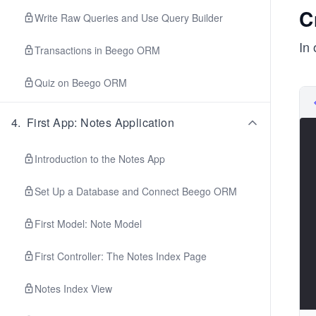
C
Write Raw Queries and Use Query Builder
In 
Transactions in Beego ORM
Quiz on Beego ORM
4
.
First App: Notes Application
Introduction to the Notes App
Set Up a Database and Connect Beego ORM
First Model: Note Model
First Controller: The Notes Index Page
Notes Index View