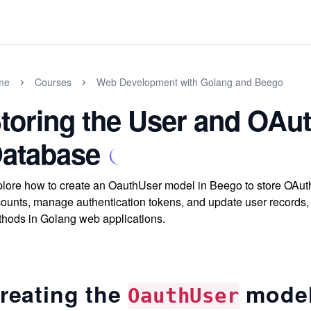
me
Courses
Web Development with Golang and Beego
toring the User and OAut
atabase
lore how to create an OauthUser model in Beego to store OAuth 
ounts, manage authentication tokens, and update user records, 
hods in Golang web applications.
reating the
mode
OauthUser