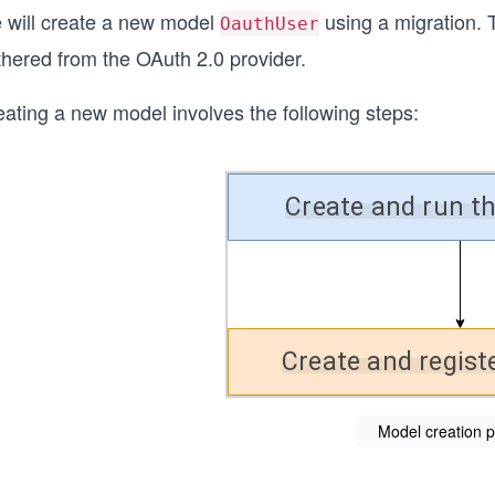
 will create a new model
using a migration. T
OauthUser
thered from the OAuth 2.0 provider.
eating a new model involves the following steps:
Model creation 