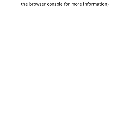
the browser console for more information).