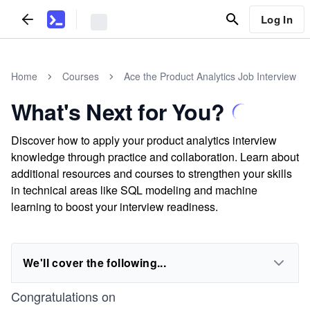
Log In
Home
Courses
Ace the Product Analytics Job Interview
What's Next for You?
Discover how to apply your product analytics interview
knowledge through practice and collaboration. Learn about
additional resources and courses to strengthen your skills
in technical areas like SQL modeling and machine
learning to boost your interview readiness.
We'll cover the following...
Congratulations on