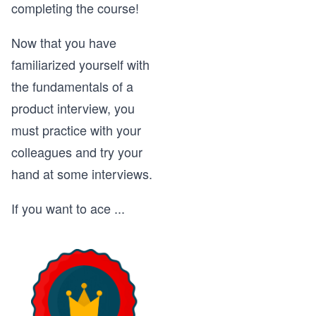
completing the course!
Now that you have
familiarized yourself with
the fundamentals of a
product interview, you
must practice with your
colleagues and try your
hand at some interviews.
If you want to ace
...