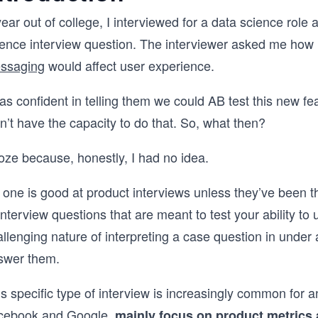
ear out of college, I interviewed for a data science rol
ience interview question. The interviewer asked me how 
ssaging
would affect user experience.
as confident in telling them we could AB test this new f
n’t have the capacity to do that. So, what then?
roze because, honestly, I had no idea.
 one is good at product interviews unless they’ve been 
interview questions that are meant to test your ability t
llenging nature of interpreting a case question in under a
swer them.
s specific type of interview is increasingly common for a
cebook and Google,
mainly focus on product metrics 