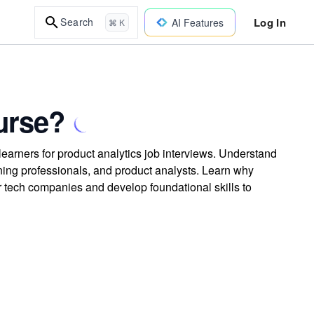
Log In
Search
AI Features
⌘ K
urse?
learners for product analytics job interviews. Understand
rning professionals, and product analysts. Learn why
or tech companies and develop foundational skills to