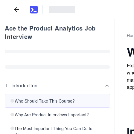
Ace the Product Analytics Job
Interview
Ho
W
Exp
who
mas
1
.
Introduction
app
Who Should Take This Course?
Why Are Product Interviews Important?
I
The Most Important Thing You Can Do to