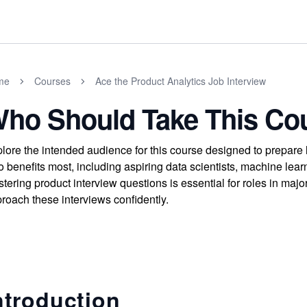
me
Courses
Ace the Product Analytics Job Interview
ho Should Take This Co
lore the intended audience for this course designed to prepare 
 benefits most, including aspiring data scientists, machine lea
tering product interview questions is essential for roles in maj
roach these interviews confidently.
ntroduction