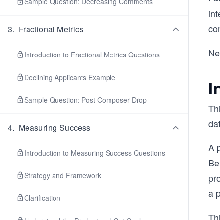
Sample Question: Decreasing Comments
int
co
3
.
Fractional Metrics
Nex
Introduction to Fractional Metrics Questions
Declining Applicants Example
I
Sample Question: Post Composer Drop
Thi
dat
4
.
Measuring Success
A p
Introduction to Measuring Success Questions
Bei
Strategy and Framework
pr
a p
Clarification
Thi