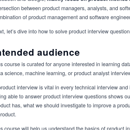
ersection between product managers, analysts, and softwa
mbination of product management and software engineer
t, let’s dive into how to solve product interview question
ntended audience
s course is curated for anyone interested in learning dat
a science, machine learning, or product analyst intervie
roduct interview is vital in every technical interview a
ng able to answer product interview questions shows our 
oduct has, what we should investigate to improve a pro
roduct.
s course will help us understand the basics of product i