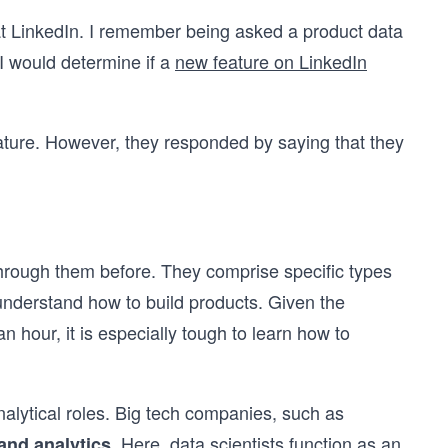
e at LinkedIn. I remember being asked a product data
I would determine if a
new feature on LinkedIn
eature. However, they responded by saying that they
through them before. They comprise specific types
o understand how to build products. Given the
n hour, it is especially tough to learn how to
nalytical roles. Big tech companies, such as
. Here, data scientists function as an
and analytics