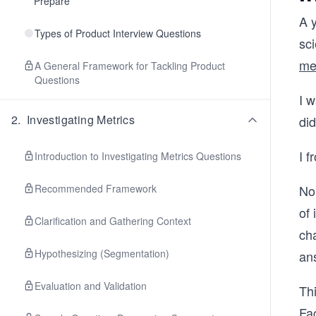
Prepare
A y
Types of Product Interview Questions
sc
me
A General Framework for Tackling Product
Questions
I w
2
.
Investigating Metrics
did
I f
Introduction to Investigating Metrics Questions
Recommended Framework
No
of 
Clarification and Gathering Context
cha
Hypothesizing (Segmentation)
an
Evaluation and Validation
Thi
Fa