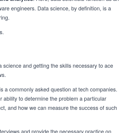
re engineers. Data science, by definition, is a
ing.
s.
a science and getting the skills necessary to ace
ws.
nd is a commonly asked question at tech companies.
ability to determine the problem a particular
duct, and how we can measure the success of such
nterviews and provide the necessary practice on