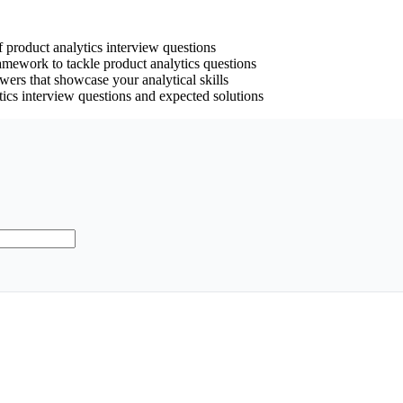
 product analytics interview questions
ramework to tackle product analytics questions
swers that showcase your analytical skills
tics interview questions and expected solutions