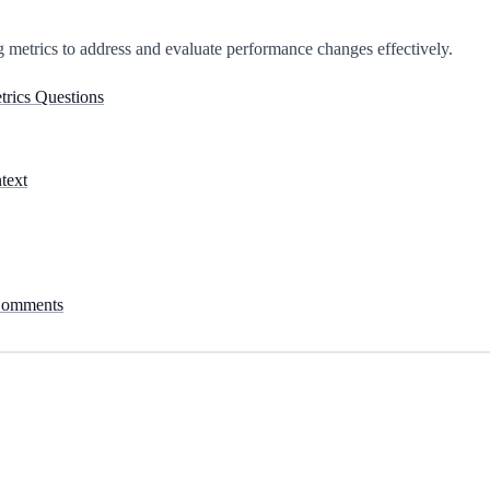
 metrics to address and evaluate performance changes effectively.
etrics Questions
text
 Comments