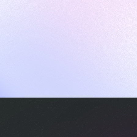
ames
harpen your skills with daily challenges
ompilers
xecute code in an interactive environment
ducative Wrapped 2025
 data analysis of how engineers adapted to Generative AI
nd complex architectures