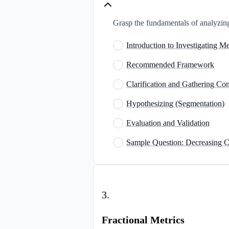
Grasp the fundamentals of analyzing
Introduction to Investigating M
Recommended Framework
Clarification and Gathering Con
Hypothesizing (Segmentation)
Evaluation and Validation
Sample Question: Decreasing
3
.
Fractional Metrics