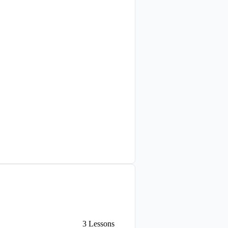
3
Lessons