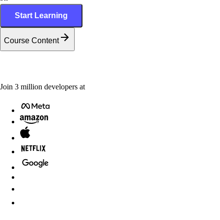
Start Learning
Course Content
Join
3
million
developers at