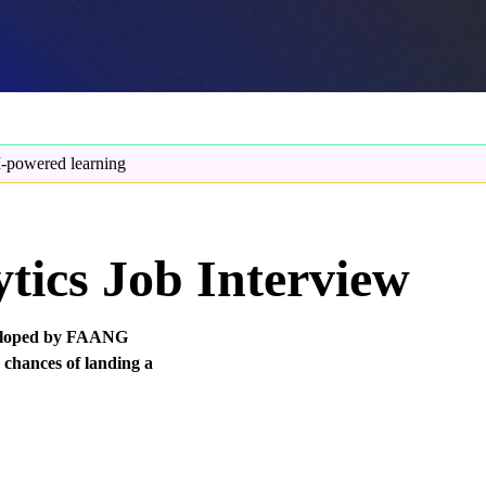
-powered learning
tics Job Interview
eveloped by FAANG
 chances of landing a