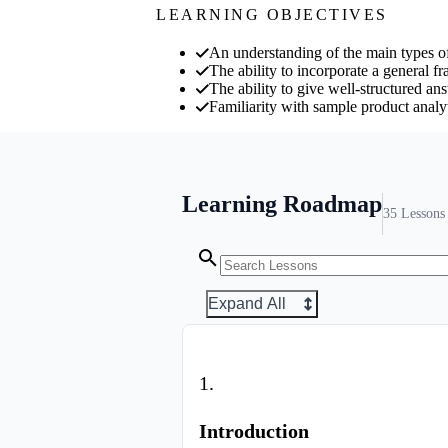
LEARNING OBJECTIVES
An understanding of the main types of
The ability to incorporate a general f
The ability to give well-structured an
Familiarity with sample product analy
Learning Roadmap
35
Lessons
Expand All
1
.
Introduction