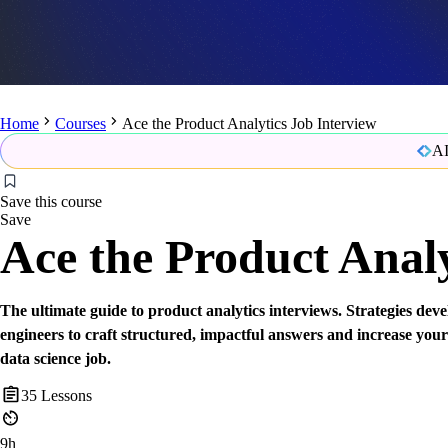
Home
Courses
Ace the Product Analytics Job Interview
AI
Save this course
Save
Ace the Product Analy
The ultimate guide to product analytics interviews. Strategies d
engineers to craft structured, impactful answers and increase your
data science job.
35
Lessons
9h