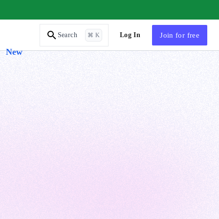
AI Tutor
Log In
Join
for free
Search
⌘ K
New