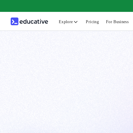
Explore
Pricing
For Business
N
C
B
F
G
S
F
D
A
T