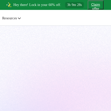
Claim
Hey there! Lock in your 60% off.
3
h
9
m
27
s
offer
Resources
ewsletter
urated insights on AI, Cloud & System Design
log
or developers, By developers
uides
tep-by-step tutorials to master real-world tech skills
ree Cheatsheets
ownload handy guides for tech topics
nswers
rusted answers to developer questions