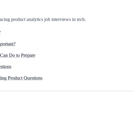
r acing product analytics job interviews in tech.
?
portant?
 Can Do to Prepare
stions
ing Product Questions