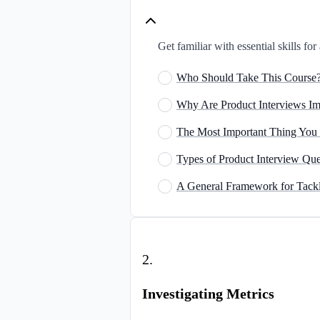
Get familiar with essential skills fo
Who Should Take This Course
Why Are Product Interviews Im
The Most Important Thing You
Types of Product Interview Que
A General Framework for Tackl
2
.
Investigating Metrics