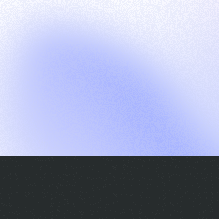
G
S
C
E
E
A
a