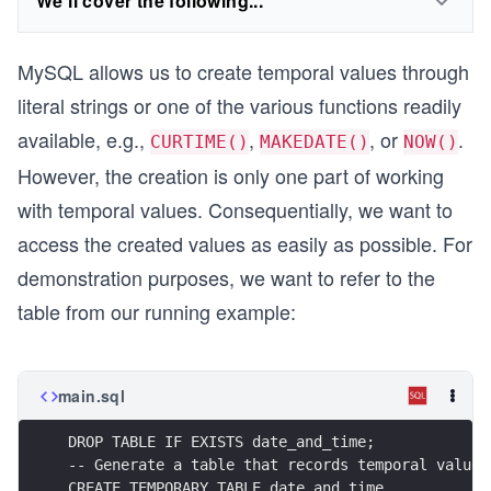
We'll cover the following...
MySQL allows us to create temporal values through
literal strings or one of the various functions readily
available, e.g.,
,
, or
.
CURTIME()
MAKEDATE()
NOW()
However, the creation is only one part of working
with temporal values. Consequentially, we want to
access the created values as easily as possible. For
demonstration purposes, we want to refer to the
table from our running example:
main.sql
DROP TABLE IF EXISTS date_and_time;
-- Generate a table that records temporal values
CREATE TEMPORARY TABLE date_and_time