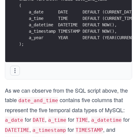
(
    a_date      DATE      DEFAULT (CURRENT_DATE)
    a_time      TIME      DEFAULT (CURRENT_TIME)
    a_datetime  DATETIME  DEFAULT NOW(),
    a_timestamp TIMESTAMP DEFAULT NOW(),
    a_year      YEAR      DEFAULT (YEAR(CURRENT_
);
As we can observe from the SQL script above, the
table
contains five columns that
date_and_time
represent the five temporal data types of MySQL:
for
,
for
,
for
a_date
DATE
a_time
TIME
a_datetime
,
for
, and
DATETIME
a_timestamp
TIMESTAMP