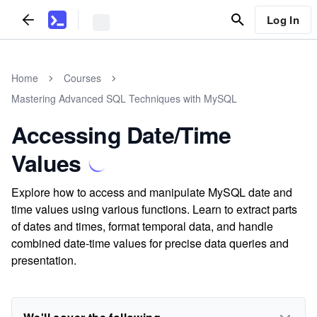
Log In
Home
Courses
Mastering Advanced SQL Techniques with MySQL
Accessing Date/Time
Values
Explore how to access and manipulate MySQL date and
time values using various functions. Learn to extract parts
of dates and times, format temporal data, and handle
combined date-time values for precise data queries and
presentation.