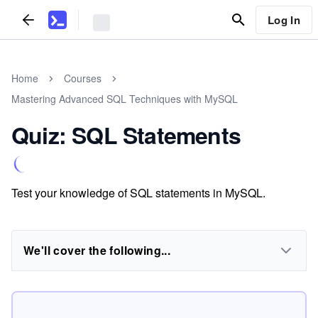
Log In
Home
Courses
Mastering Advanced SQL Techniques with MySQL
Quiz: SQL Statements
Test your knowledge of SQL statements in MySQL.
We'll cover the following...