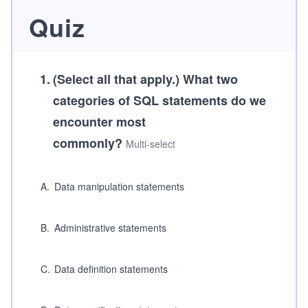
Quiz
1
.
(Select all that apply.)
What two
categories of SQL statements do we
encounter most
commonly?
Multi-select
A
.
Data manipulation statements
B
.
Administrative statements
C
.
Data definition statements