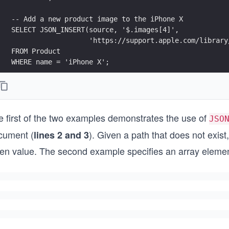
-- Add a new product image to the iPhone X
SELECT JSON_INSERT(source, '$.images[4]',
                   'https://support.apple.com/library
FROM Product
WHERE name = 'iPhone X';
e first of the two examples demonstrates the use of
JSO
cument (
). Given a path that does not exist,
lines 2 and 3
ven value. The second example specifies an array element