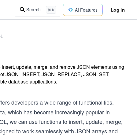
Log In
Search
AI Features
⌘ K
QL
o insert, update, merge, and remove JSON elements using
tions of JSON_INSERT, JSON_REPLACE, JSON_SET,
 database applications.
rs developers a wide range of functionalities.
data, which has become increasingly popular in
SQL, we can use functions to insert, update, merge,
signed to work seamlessly with JSON arrays and