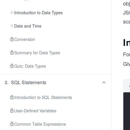
obj
JSO
Introduction to Data Types
sc
Date and Time
I
Conversion
Summary for Data Types
Fo
Giv
Quiz: Data Types
3
.
SQL Statements
Introduction to SQL Statements
User-Defined Variables
Common Table Expressions