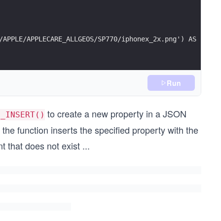
/APPLE/APPLECARE_ALLGEOS/SP770/iphonex_2x.png') AS sourc
Run
to create a new property in a JSON
N_INSERT()
 the function inserts the specified property with the
 that does not exist
...