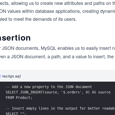
ects, allowing us to create new attributes and paths on 
N values within database applications, creating dynamic 
aled to meet the demands of its users.
nsertion
r JSON documents, MySQL enables us to easily insert n
en a JSON document, a path, and a value to insert, the f
script.sql
-- Add a new property to the JSON document
SELECT JSON_INSERT(source, '$.orders', 0) AS source
FROM Product;
-- Insert empty lines in the output for better readab
SELECT "";