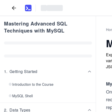
Mastering Advanced SQL
Techniques with MySQL
Ho
M
Exp
va
JS
1
.
Getting Started
M
Introduction to the Course
One
MySQL Shell
rec
re
2
.
Data Types