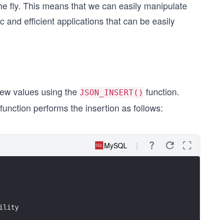
the fly. This means that we can easily manipulate
and efficient applications that can be easily
ew values using the
function.
JSON_INSERT()
unction performs the insertion as follows:
MySQL
ility