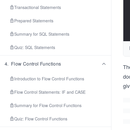
Transactional Statements
Prepared Statements
Summary for SQL Statements
Quiz: SQL Statements
4
.
Flow Control Functions
Th
do
Introduction to Flow Control Functions
gi
Flow Control Statements: IF and CASE
Summary for Flow Control Functions
Quiz: Flow Control Functions