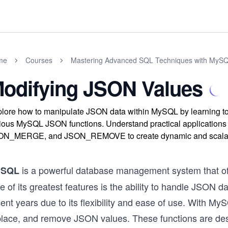
me
Courses
Mastering Advanced SQL Techniques with MyS
odifying JSON Values
lore how to manipulate JSON data within MySQL by learning t
rious MySQL JSON functions. Understand practical applica
ON_MERGE, and JSON_REMOVE to create dynamic and scalable
is a powerful database management system that offe
ySQL
 of its greatest features is the ability to handle JSON 
ent years due to its flexibility and ease of use. With My
place, and remove JSON values. These functions are de