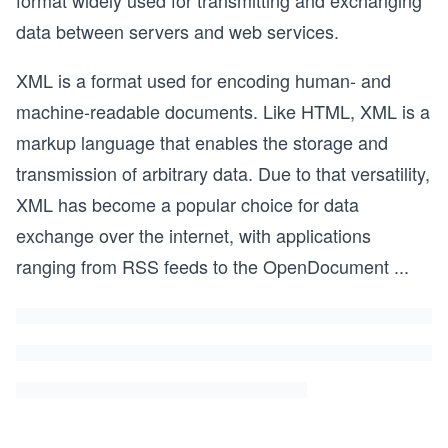
format widely used for transmitting and exchanging
data between servers and web services.
XML is a format used for encoding human- and
machine-readable documents. Like HTML, XML is a
markup language that enables the storage and
transmission of arbitrary data. Due to that versatility,
XML has become a popular choice for data
exchange over the internet, with applications
ranging from RSS feeds to the OpenDocument
...