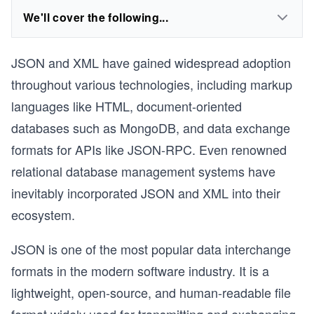
We'll cover the following...
JSON and XML have gained widespread adoption
throughout various technologies, including markup
languages like HTML, document-oriented
databases such as MongoDB, and data exchange
formats for APIs like JSON-RPC. Even renowned
relational database management systems have
inevitably incorporated JSON and XML into their
ecosystem.
JSON is one of the most popular data interchange
formats in the modern software industry. It is a
lightweight, open-source, and human-readable file