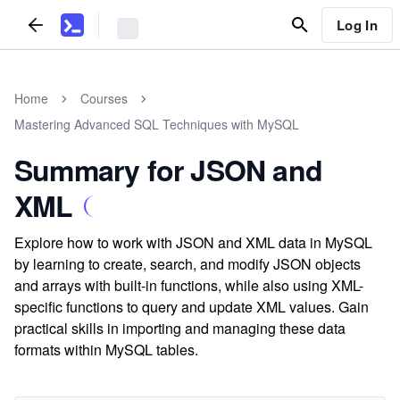
Log In
Home
Courses
Mastering Advanced SQL Techniques with MySQL
Summary for JSON and
XML
Explore how to work with JSON and XML data in MySQL
by learning to create, search, and modify JSON objects
and arrays with built-in functions, while also using XML-
specific functions to query and update XML values. Gain
practical skills in importing and managing these data
formats within MySQL tables.