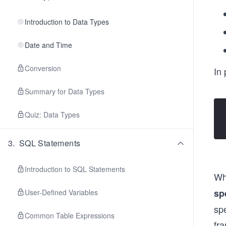
Introduction to Data Types
Date and Time
Conversion
In 
Summary for Data Types
Quiz: Data Types
3
.
SQL Statements
Introduction to SQL Statements
Wh
sp
User-Defined Variables
spe
Common Table Expressions
fra