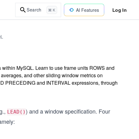
Log In
Search
AI Features
⌘ K
QL
ons within MySQL. Learn to use frame units ROWS and
g averages, and other sliding window metrics on
UNDED PRECEDING and INTERVAL expressions, through
g.,
) and a window specification. Four
LEAD()
amely: