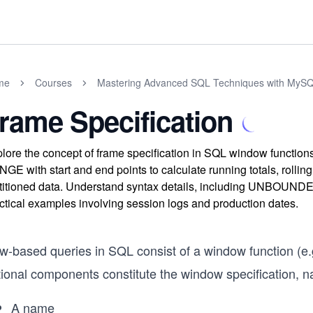
me
Courses
Mastering Advanced SQL Techniques with MyS
rame Specification
lore the concept of frame specification in SQL window functi
GE with start and end points to calculate running totals, rollin
titioned data. Understand syntax details, including UNBO
ctical examples involving session logs and production dates.
w-based queries in SQL consist of a window function (e.
tional components constitute the window specification, n
A name