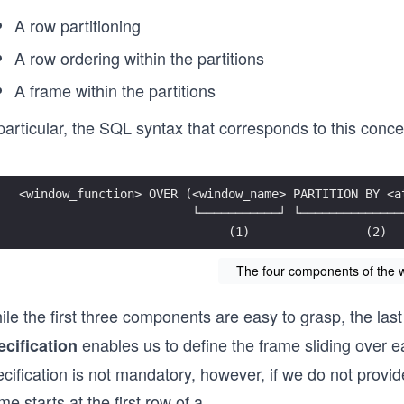
A row partitioning
A row ordering within the partitions
A frame within the partitions
particular, the SQL syntax that corresponds to this conce
<window_function> OVER (<window_name> PARTITION BY <a
                        └───────────┘ └──────────────
                             (1)                (2)  
The four components of the w
ile the first three components are easy to grasp, the la
enables us to define the frame sliding over ea
ecification
cification is not mandatory, however, if we do not provid
me starts at the first row of a
...