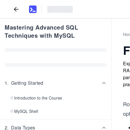
Mastering Advanced SQL
Techniques with MySQL
Ho
F
Exp
RAN
par
1
.
Getting Started
pra
Introduction to the Course
Ro
MySQL Shell
op
2
.
Data Types