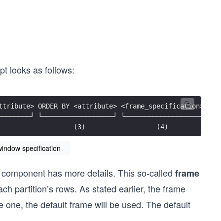
pt looks as follows:
ttribute> ORDER BY <attribute> <frame_specification>)
────────┘ └──────────────────┘ └───────────────────┘
                   (3)                  (4)
indow specification
st component has more details. This so-called
frame
ch partition’s rows. As stated earlier, the frame
e one, the default frame will be used. The default