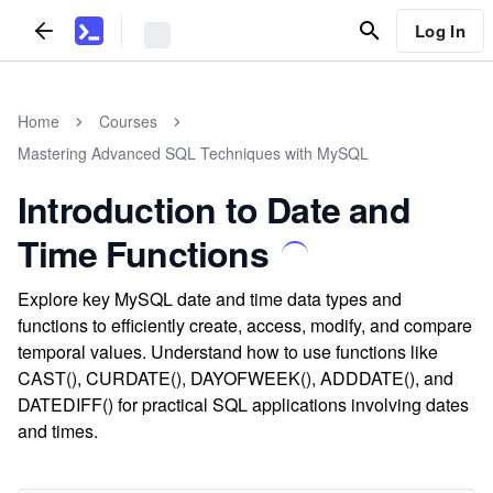
Log In
Home
Courses
Mastering Advanced SQL Techniques with MySQL
Introduction to Date and
Time Functions
Explore key MySQL date and time data types and
functions to efficiently create, access, modify, and compare
temporal values. Understand how to use functions like
CAST(), CURDATE(), DAYOFWEEK(), ADDDATE(), and
DATEDIFF() for practical SQL applications involving dates
and times.