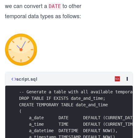
we can convert a
to other
DATE
temporal data types as follows:
script.sql
-- Generate a table with all available temporal 
DROP TABLE IF EXISTS date_and_time;
CREATE TEMPORARY TABLE date_and_time
(
    a_date      DATE      DEFAULT (CURRENT_DATE)
    a_time      TIME      DEFAULT (CURRENT_TIME)
    a_datetime  DATETIME  DEFAULT NOW(),
    a_timestamp TIMESTAMP DEFAULT NOW(),