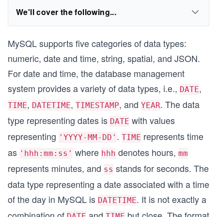
We'll cover the following...
MySQL supports five categories of data types:
numeric, date and time, string, spatial, and JSON.
For date and time, the database management
system provides a variety of data types, i.e.,
,
DATE
,
,
, and
. The data
TIME
DATETIME
TIMESTAMP
YEAR
type representing dates is
with values
DATE
representing
.
represents time
'YYYY-MM-DD'
TIME
as
where
denotes hours,
'hhh:mm:ss'
hhh
mm
represents minutes, and
stands for seconds. The
ss
data type representing a date associated with a time
of the day in MySQL is
. It is not exactly a
DATETIME
combination of
and
but close. The format
DATE
TIME