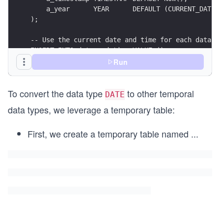
    a_year      YEAR      DEFAULT (CURRENT_DATE)
);
-- Use the current date and time for each data t
INSERT INTO date_and_time VALUE ();
Run
-- Convert a `DATE` to the remaining temporal da
SELECT CAST(a_date AS TIME), CAST(a_date AS DATE
To convert the data type
to other temporal
FROM date_and_time;
DATE
data types, we leverage a temporary table:
First, we create a temporary table named
...