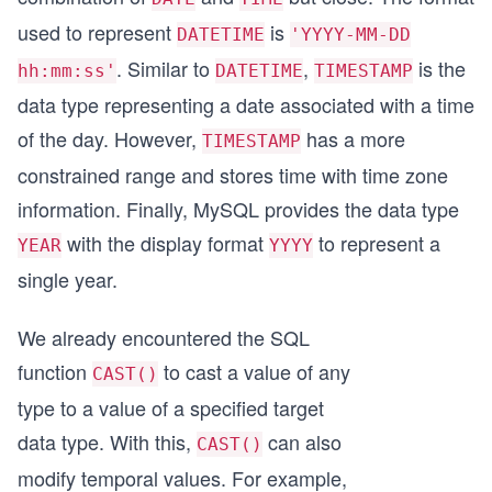
used to represent
is
DATETIME
'YYYY-MM-DD
. Similar to
,
is the
hh:mm:ss'
DATETIME
TIMESTAMP
data type representing a date associated with a time
of the day. However,
has a more
TIMESTAMP
constrained range and stores time with time zone
information. Finally, MySQL provides the data type
with the display format
to represent a
YEAR
YYYY
single year.
We already encountered the SQL
function
to cast a value of any
CAST()
type to a value of a specified target
data type. With this,
can also
CAST()
modify temporal values. For example,