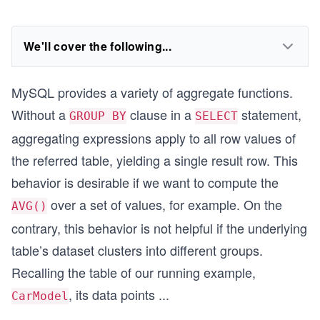
We'll cover the following...
MySQL provides a variety of aggregate functions.
Without a
clause in a
statement,
GROUP BY
SELECT
aggregating expressions apply to all row values of
the referred table, yielding a single result row. This
behavior is desirable if we want to compute the
over a set of values, for example. On the
AVG()
contrary, this behavior is not helpful if the underlying
table’s dataset clusters into different groups.
Recalling the table of our running example,
, its data points
...
CarModel