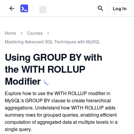
Log In
Home
Courses
Mastering Advanced SQL Techniques with MySQL
Using GROUP BY with
the WITH ROLLUP
Modifier
Explore how to use the WITH ROLLUP modifier in
MySQL's GROUP BY clause to create hierarchical
aggregations. Understand how WITH ROLLUP adds
summary rows for grouped queries, enabling efficient
computation of aggregated data at multiple levels in a
single query.