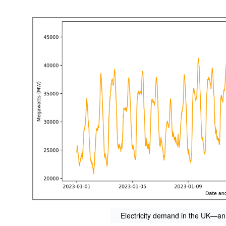
Electricity demand in the UK—an