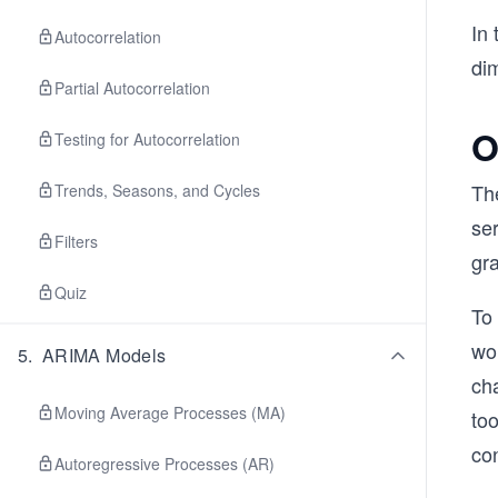
In 
Autocorrelation
dim
Partial Autocorrelation
O
Testing for Autocorrelation
The
Trends, Seasons, and Cycles
ser
Filters
gr
Quiz
To 
wor
5
.
ARIMA Models
cha
Moving Average Processes (MA)
too
co
Autoregressive Processes (AR)