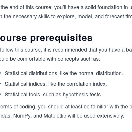
the end of this course, you’ll have a solid foundation in 
h the necessary skills to explore, model, and forecast ti
ourse prerequisites
follow this course, it is recommended that you have a basi
ould be comfortable with concepts such as:
Statistical distributions, like the normal distribution.
Statistical indices, like the correlation index.
Statistical tools, such as hypothesis tests.
terms of coding, you should at least be familiar with the 
ndas, NumPy, and Matplotlib will be used extensively.