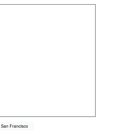
 San Francisco