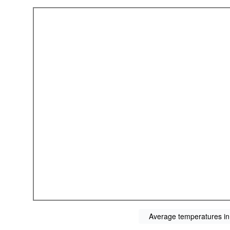
Average temperatures in