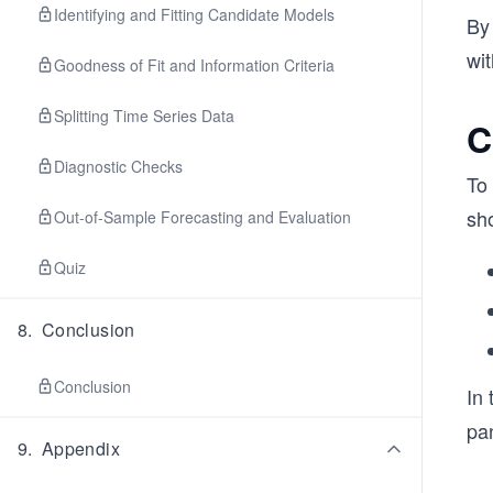
Identifying and Fitting Candidate Models
By 
wit
Goodness of Fit and Information Criteria
Splitting Time Series Data
C
Diagnostic Checks
To 
sh
Out-of-Sample Forecasting and Evaluation
Quiz
8
.
Conclusion
Conclusion
In 
pa
9
.
Appendix