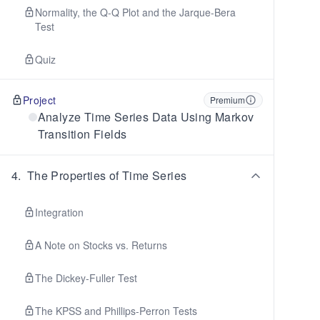
Normality, the Q-Q Plot and the Jarque-Bera
Test
Quiz
Project
Premium
Analyze Time Series Data Using Markov
Transition Fields
4
.
The Properties of Time Series
Integration
A Note on Stocks vs. Returns
The Dickey-Fuller Test
The KPSS and Phillips-Perron Tests