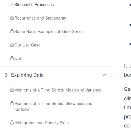
Stochastic Processes
Recurrence and Stationarity
Some Basic Examples of Time Series
Our Use Case
Quiz
It 
bu
3
.
Exploring Data
Se
Moments of a Time Series: Mean and Variance
cli
Moments of a Time Series: Skewness and
tim
Kurtosis
pre
Histograms and Density Plots
co