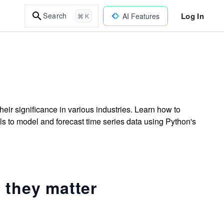
Log In
Search
AI Features
⌘ K
heir significance in various industries. Learn how to
lls to model and forecast time series data using Python's
 they matter