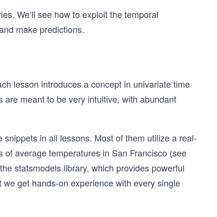
ries. We’ll see how to exploit the temporal
 and make predictions.
ach lesson introduces a concept in univariate time
s are meant to be very intuitive, with abundant
snippets in all lessons. Most of them utilize a real-
ries of average temperatures in San Francisco (see
h the statsmodels library, which provides powerful
hat we get hands-on experience with every single