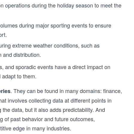
on operations during the holiday season to meet the
volumes during major sporting events to ensure
ort.
uring extreme weather conditions, such as
 and distribution.
ds, and sporadic events have a direct impact on
 adapt to them.
. They can be found in many domains: finance,
eries
t involves collecting data at different points in
 the data, but it also adds predictability. And
ing of past behavior and future outcomes,
tive edge in many industries.