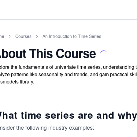
me
Courses
An Introduction to Time Series
bout This Course
lore the fundamentals of univariate time series, understanding t
lyze patterns like seasonality and trends, and gain practical ski
tsmodels library.
hat time series are and why
nsider the following industry examples: