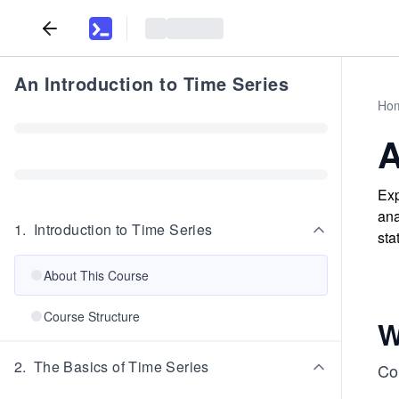
An Introduction to Time Series
Ho
A
Exp
ana
1
.
Introduction to Time Series
sta
About This Course
Course Structure
W
2
.
The Basics of Time Series
Co