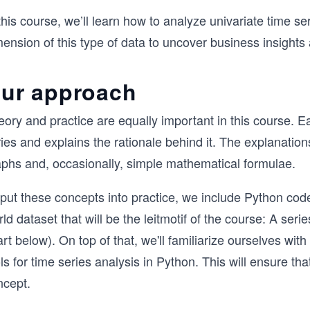
this course, we’ll learn how to analyze univariate time se
ension of this type of data to uncover business insights
ur approach
ory and practice are equally important in this course. E
ies and explains the rationale behind it. The explanation
aphs and, occasionally, simple mathematical formulae.
put these concepts into practice, we include Python code 
ld dataset that will be the leitmotif of the course: A se
rt below). On top of that, we'll familiarize ourselves wit
ls for time series analysis in Python. This will ensure t
ncept.