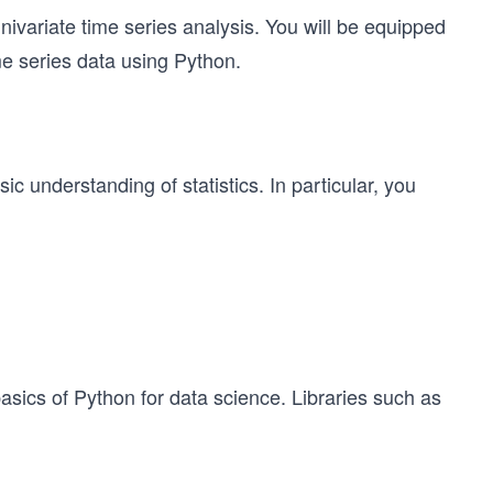
univariate time series analysis. You will be equipped
me series data using Python.
c understanding of statistics. In particular, you
basics of Python for data science. Libraries such as