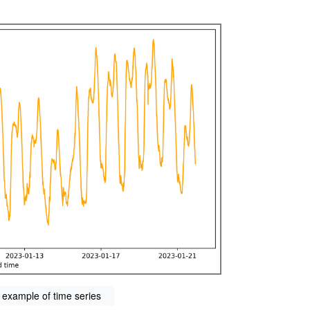
 example of time series