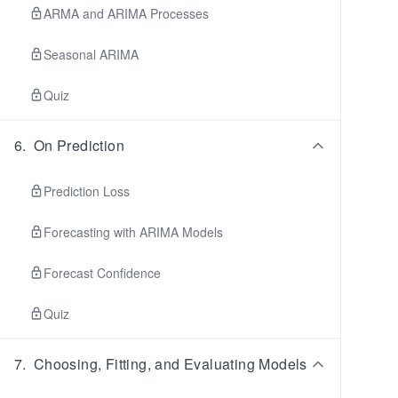
ARMA and ARIMA Processes
Seasonal ARIMA
Quiz
6
.
On Prediction
Prediction Loss
Forecasting with ARIMA Models
Forecast Confidence
Quiz
7
.
Choosing, Fitting, and Evaluating Models