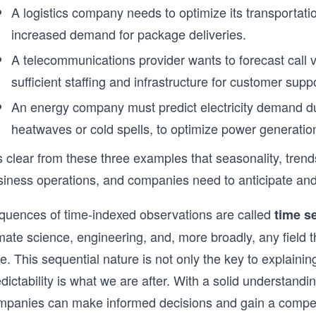
A logistics company needs to optimize its transportati
increased demand for package deliveries.
A telecommunications provider wants to forecast call 
sufficient staffing and infrastructure for customer supp
An energy company must predict electricity demand d
heatwaves or cold spells, to optimize power generation
is clear from these three examples that seasonality, tren
siness operations, and companies need to anticipate and
quences of time-indexed observations are called
time s
mate science, engineering, and, more broadly, any field tha
e. This sequential nature is not only the key to explaining
dictability is what we are after. With a solid understand
mpanies can make informed decisions and gain a competi