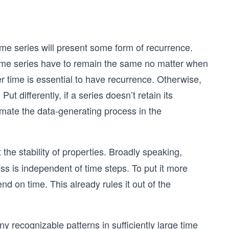
time series will present some form of recurrence.
 time series have to remain the same no matter when
er time is essential to have recurrence. Otherwise,
t differently, if a series doesn’t retain its
ximate the data-generating process in the
the stability of properties. Broadly speaking,
ess is independent of time steps. To put it more
nd on time. This already rules it out of the
ny recognizable patterns in sufficiently large time