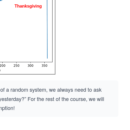
ure of a random system, we always need to ask
sterday?” For the rest of the course, we will
mption!