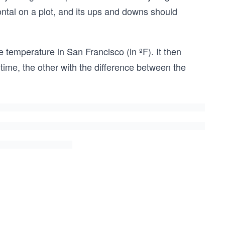
ontal on a plot, and its ups and downs should
 temperature in San Francisco (in ºF). It then
time, the other with the difference between the