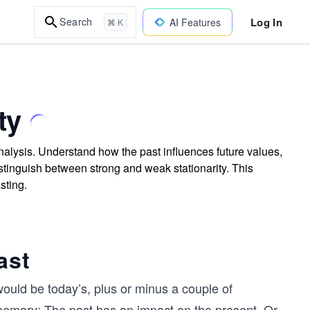
Log In
Search
AI Features
⌘ K
ty
analysis. Understand how the past influences future values,
 distinguish between strong and weak stationarity. This
sting.
ast
ould be today’s, plus or minus a couple of
 memory: The past has an impact on the present. Or,