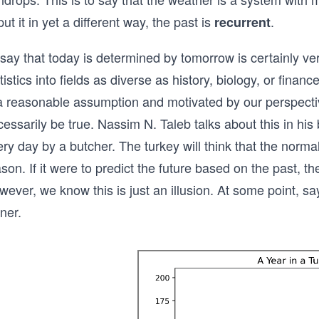
put it in yet a different way, the past is
.
recurrent
say that today is determined by tomorrow is certainly very 
tistics into fields as diverse as history, biology, or financ
 a reasonable assumption and motivated by our perspectiv
essarily be true. Nassim N. Taleb talks about this in his
ry day by a butcher. The turkey will think that the normal 
son. If it were to predict the future based on the past, 
wever, we know this is just an illusion. At some point, 
ner.