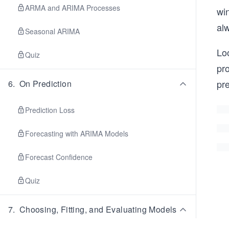
ARMA and ARIMA Processes
win
alw
Seasonal ARIMA
Loo
Quiz
pr
pr
6
.
On Prediction
Prediction Loss
Forecasting with ARIMA Models
Forecast Confidence
Quiz
7
.
Choosing, Fitting, and Evaluating Models