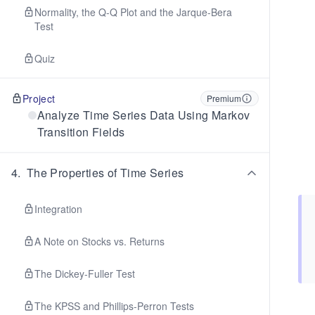
Normality, the Q-Q Plot and the Jarque-Bera
Test
Quiz
Project
Premium
Analyze Time Series Data Using Markov
Transition Fields
4
.
The Properties of Time Series
Integration
A Note on Stocks vs. Returns
The Dickey-Fuller Test
The KPSS and Phillips-Perron Tests