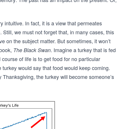
intuitive. In fact, it is a view that permeates
e. Still, we must not forget that, in many cases, this
e on the subject matter. But sometimes, it won’t
 book,
. Imagine a turkey that is fed
The Black Swan
course of life is to get food for no particular
the turkey would say that food would keep coming.
say Thanksgiving, the turkey will become someone’s