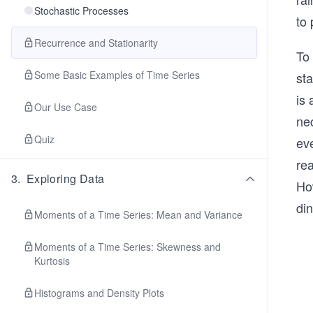
Stochastic Processes
to 
Recurrence and Stationarity
To 
Some Basic Examples of Time Series
sta
is
Our Use Case
nec
Quiz
eve
rea
3
.
Exploring Data
Ho
din
Moments of a Time Series: Mean and Variance
Moments of a Time Series: Skewness and
Kurtosis
Histograms and Density Plots