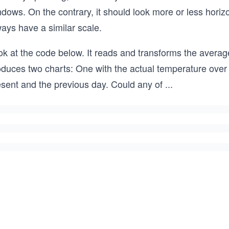
dows. On the contrary, it should look more or less horiz
ays have a similar scale.
k at the code below. It reads and transforms the average
oduces two charts: One with the actual temperature over 
esent and the previous day. Could any of
...