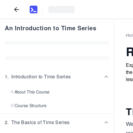
An Introduction to Time Series
Ho
R
Exp
the
1
.
Introduction to Time Series
les
About This Course
Course Structure
T
2
.
The Basics of Time Series
We
rai