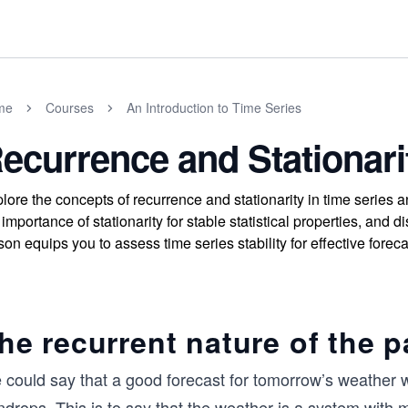
me
Courses
An Introduction to Time Series
ecurrence and Stationari
lore the concepts of recurrence and stationarity in time series 
 importance of stationarity for stable statistical properties, and
son equips you to assess time series stability for effective foreca
he recurrent nature of the p
 could say that a good forecast for tomorrow’s weather w
ndrops. This is to say that the weather is a system with