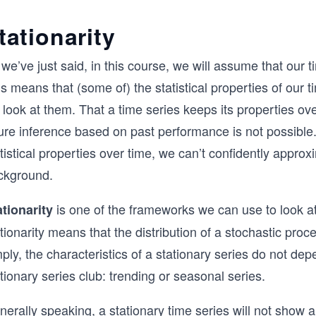
tationarity
we’ve just said, in this course, we will assume that our 
s means that (some of) the statistical properties of our
look at them. That a time series keeps its properties ov
ure inference based on past performance is not possible. Pu
tistical properties over time, we can’t confidently appro
ckground.
is one of the frameworks we can use to look at 
ationarity
tionarity means that the distribution of a stochastic proc
ply, the characteristics of a stationary series do not depe
tionary series club: trending or seasonal series.
erally speaking, a stationary time series will not show a