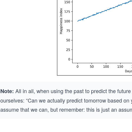
All in all, when using the past to predict the fut
Note:
ourselves: “Can we actually predict tomorrow based on ye
assume that we can, but remember: this is just an assu