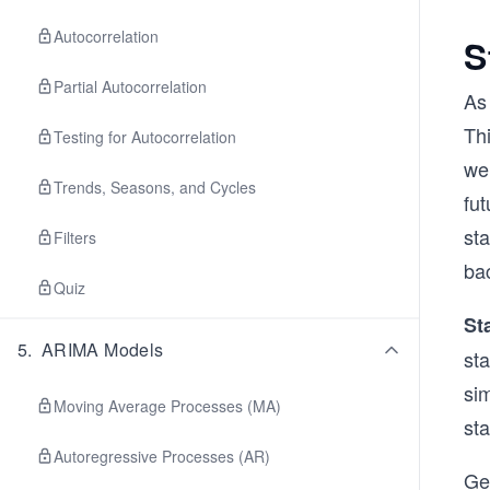
Autocorrelation
S
Partial Autocorrelation
As 
Thi
Testing for Autocorrelation
we 
Trends, Seasons, and Cycles
fut
sta
Filters
ba
Quiz
St
5
.
ARIMA Models
sta
sim
Moving Average Processes (MA)
sta
Autoregressive Processes (AR)
Gen