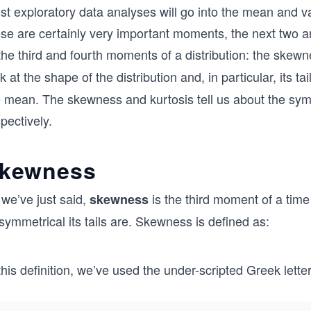
st exploratory data analyses will go into the mean and v
se are certainly very important moments, the next two are
the third and fourth moments of a distribution: the skew
k at the shape of the distribution and, in particular, its ta
 mean. The skewness and kurtosis tell us about the symme
pectively.
kewness
 we’ve just said,
is the third moment of a time 
skewness
symmetrical its tails are. Skewness is defined as:
this definition, we’ve used the under-scripted Greek lette