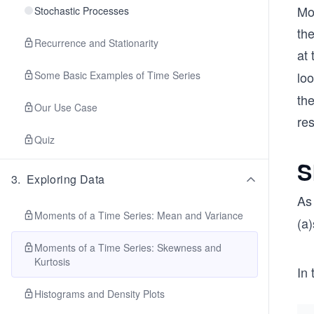
Mo
Stochastic Processes
the
Recurrence and Stationarity
at 
Some Basic Examples of Time Series
loo
the
Our Use Case
res
Quiz
S
3
.
Exploring Data
As
Moments of a Time Series: Mean and Variance
(a)
Moments of a Time Series: Skewness and
Kurtosis
In 
Histograms and Density Plots