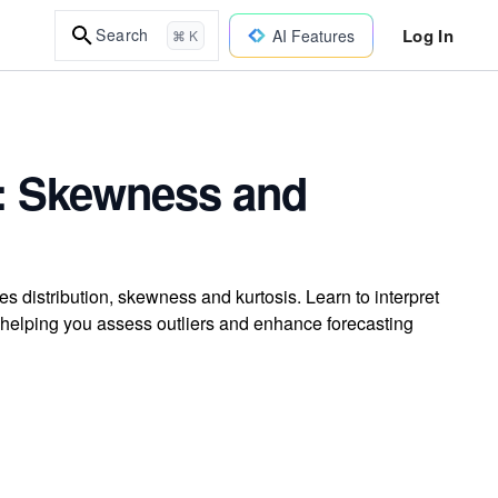
Log In
Search
AI Features
⌘ K
s: Skewness and
s distribution, skewness and kurtosis. Learn to interpret
, helping you assess outliers and enhance forecasting