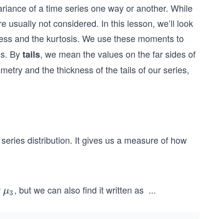
ariance of a time series one way or another. While
 usually not considered. In this lesson, we’ll look
ness
and the kurtosis. We use these moments to
ils. By
, we mean the values on the far sides of
tails
try and the thickness of the tails of our series,
series distribution. It gives us a measure of how
r
, but we can also find it written as
...
\m
μ
3
sk
u_
e
3