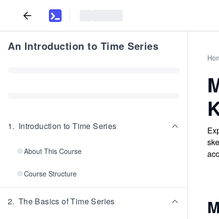
An Introduction to Time Series
Ho
M
K
1
.
Introduction to Time Series
Exp
ske
About This Course
acc
Course Structure
2
.
The Basics of Time Series
M