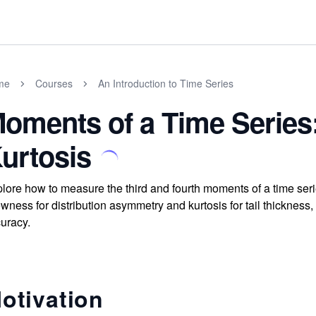
me
Courses
An Introduction to Time Series
oments of a Time Serie
urtosis
lore how to measure the third and fourth moments of a time serie
wness for distribution asymmetry and kurtosis for tail thickness
uracy.
otivation