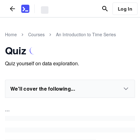
Log In
Home
Courses
An Introduction to Time Series
Quiz
Quiz yourself on data exploration.
We'll cover the following...
...