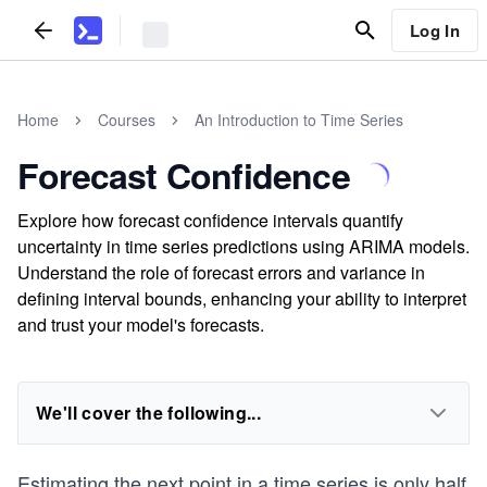
Log In
Home
Courses
An Introduction to Time Series
Forecast Confidence
Explore how forecast confidence intervals quantify
uncertainty in time series predictions using ARIMA models.
Understand the role of forecast errors and variance in
defining interval bounds, enhancing your ability to interpret
and trust your model's forecasts.
We'll cover the following...
Estimating the next point in a time series is only half