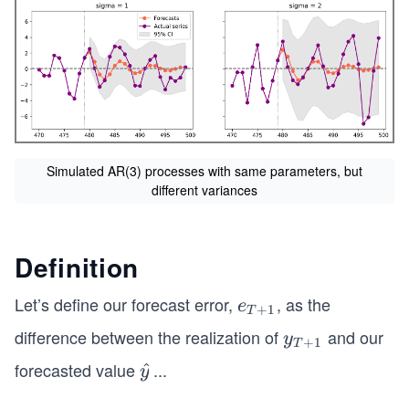
Simulated AR(3) processes with same parameters, but
different variances
Definition
Let’s define our forecast error,
, as the
e_
e
+
1
T
{T
difference between the realization of
and our
y_
y
+
1
T
+
{T
forecasted value
...
\h
^
y
1}
+
at
1}