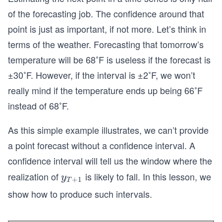
of the forecasting job. The confidence around that
point is just as important, if not more. Let’s think in
terms of the weather. Forecasting that tomorrow’s
temperature will be 68˚F is useless if the forecast is
±30˚F. However, if the interval is ±2˚F, we won’t
really mind if the temperature ends up being 66˚F
instead of 68˚F.
As this simple example illustrates, we can’t provide
a point forecast without a confidence interval. A
confidence interval will tell us the window where the
realization of
is likely to fall. In this lesson, we
y_
y
+
1
T
{T
show how to produce such intervals.
+
1}