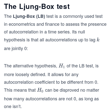
The Ljung-Box test
The
test is a commonly used test
Ljung-Box (LB)
in econometrics and finance to assess the presence
of autocorrelation in a time series. Its null
hypothesis is that all autocorrelations up to lag
k
k
are jointly 0:
The alternative hypothesis,
of the LB test, is
H
H
1
_
more loosely defined. It allows for any
1
autocorrelation coefficient to be different from 0.
This means that
can be disproved no matter
H
H
0
_
how many autocorrelations are not 0, as long as
0
one isn’t.