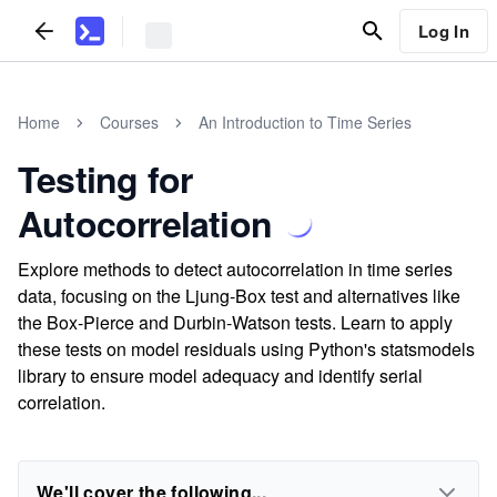
Log In
Home
Courses
An Introduction to Time Series
Testing for
Autocorrelation
Explore methods to detect autocorrelation in time series
data, focusing on the Ljung-Box test and alternatives like
the Box-Pierce and Durbin-Watson tests. Learn to apply
these tests on model residuals using Python's statsmodels
library to ensure model adequacy and identify serial
correlation.
We'll cover the following...