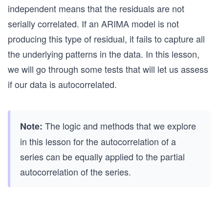
independent means that the residuals are not
serially correlated. If an ARIMA model is not
producing this type of residual, it fails to capture all
the underlying patterns in the data. In this lesson,
we will go through some tests that will let us assess
if our data is autocorrelated.
The logic and methods that we explore
Note:
in this lesson for the autocorrelation of a
series can be equally applied to the partial
autocorrelation of the series.