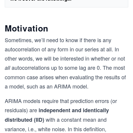
Motivation
Sometimes, we’ll need to know if there is any
autocorrelation of any form in our series at all. In
other words, we will be interested in whether or not
autocorrelations up to some lag are 0. The most
all
common case arises when evaluating the results of
a model, such as an ARIMA model.
ARIMA models require that prediction errors (or
residuals) are
independent and identically
with a constant mean and
distributed (IID)
variance, i.e., white noise. In this definition,