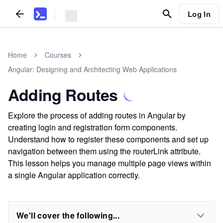
Log In
Home
Courses
Angular: Designing and Architecting Web Applications
Adding Routes
Explore the process of adding routes in Angular by
creating login and registration form components.
Understand how to register these components and set up
navigation between them using the routerLink attribute.
This lesson helps you manage multiple page views within
a single Angular application correctly.
We'll cover the following...