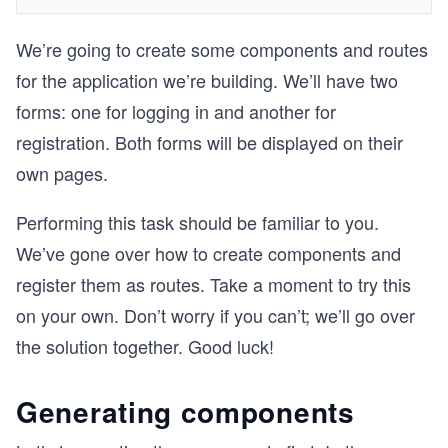
We’re going to create some components and routes
for the application we’re building. We’ll have two
forms: one for logging in and another for
registration. Both forms will be displayed on their
own pages.
Performing this task should be familiar to you.
We’ve gone over how to create components and
register them as routes. Take a moment to try this
on your own. Don’t worry if you can’t; we’ll go over
the solution together. Good luck!
Generating components