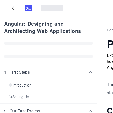
Angular: Designing and
Architecting Web Applications
Ho
P
Exp
how
Ang
1
.
First Steps
The
Introduction
sta
Setting Up
C
2
.
Our First Project