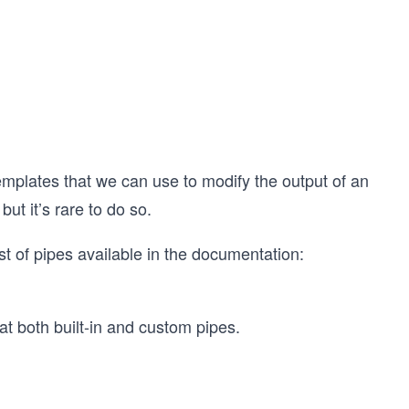
n templates that we can use to modify the output of an
but it’s rare to do so.
st of pipes available in the documentation:
at both built-in and custom pipes.