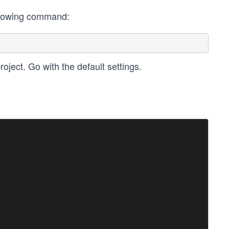
following command:
oject. Go with the default settings.