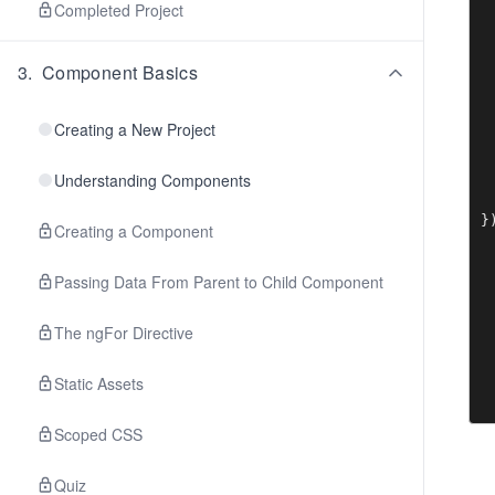
 
Completed Project
 
  
3
.
Component Basics
 
 
 
Creating a New Project
 
 
Understanding Components
 
  
Creating a Component
Passing Data From Parent to Child Component
The ngFor Directive
Static Assets
Scoped CSS
Quiz