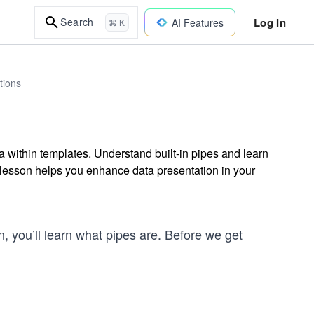
Log In
Search
AI Features
⌘ K
tions
a within templates. Understand built-in pipes and learn
s lesson helps you enhance data presentation in your
on, you’ll learn what pipes are. Before we get