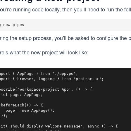
you’re running code locally, then you’ll need to run the 
ing the setup process, you’ll be asked to configure the pr
e’s what the new project will look like:
mport { AppPage } from './app.po';

mport { browser, logging } from 'protractor';

escribe('workspace-project App', () => {

 let page: AppPage;

 beforeEach(() => {

   page = new AppPage();

});

 it('should display welcome message', async () => {
