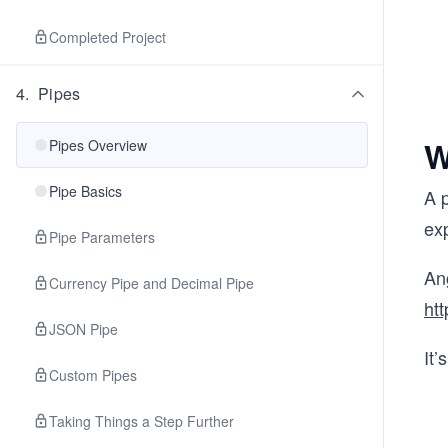
Completed Project
4
.
Pipes
W
Pipes Overview
Pipe Basics
A p
exp
Pipe Parameters
Ang
Currency Pipe and Decimal Pipe
htt
JSON Pipe
It’
Custom Pipes
Taking Things a Step Further