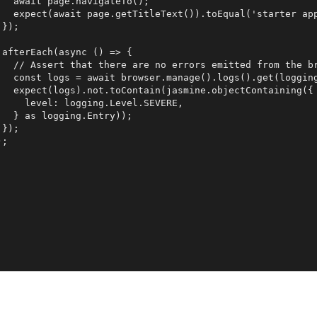
   await page.navigateTo();

   expect(await page.getTitleText()).toEqual('starter app
});

 afterEach(async () => {

   // Assert that there are no errors emitted from the br
   const logs = await browser.manage().logs().get(logging
   expect(logs).not.toContain(jasmine.objectContaining({

     level: logging.Level.SEVERE,

   } as logging.Entry));

});
