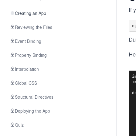
If 
Creating an App
Reviewing the Files
Dur
Event Binding
Her
Property Binding
Interpolation
i
i
Global CSS
d
Structural Directives
 
 
Deploying the App
 
  
Quiz
 