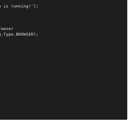
 is running!');

owser

.Type.BROWSER);
