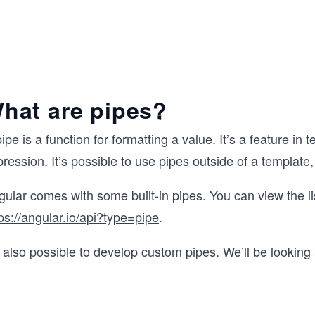
hat are pipes?
ipe is a function for formatting a value. It’s a feature i
ression. It’s possible to use pipes outside of a template, 
ular comes with some built-in pipes. You can view the li
ps://angular.io/api?type=pipe
.
s also possible to develop custom pipes. We’ll be looking 