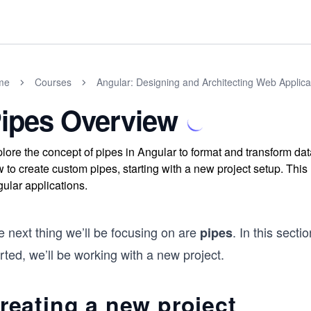
me
Courses
Angular: Designing and Architecting Web Applica
ipes Overview
lore the concept of pipes in Angular to format and transform dat
 to create custom pipes, starting with a new project setup. Thi
ular applications.
 next thing we’ll be focusing on are
. In this secti
pipes
rted, we’ll be working with a new project.
reating a new project