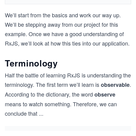
We’ll start from the basics and work our way up.
We’ll be stepping away from our project for this
example. Once we have a good understanding of
RxJS, we’ll look at how this ties into our application.
Terminology
Half the battle of learning RxJS is understanding the
terminology. The first term we’ll learn is
.
observable
According to the dictionary, the word
observe
means to watch something. Therefore, we can
conclude that
...