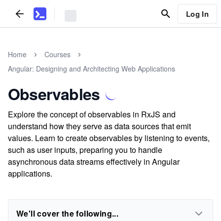
Log In
Home
Courses
Angular: Designing and Architecting Web Applications
Observables
Explore the concept of observables in RxJS and
understand how they serve as data sources that emit
values. Learn to create observables by listening to events,
such as user inputs, preparing you to handle
asynchronous data streams effectively in Angular
applications.
We'll cover the following...